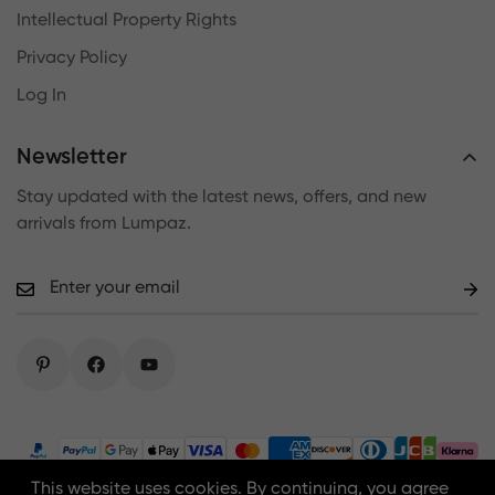
Intellectual Property Rights
Privacy Policy
Log In
Newsletter
Stay updated with the latest news, offers, and new
arrivals from Lumpaz.
This website uses cookies. By continuing, you agree