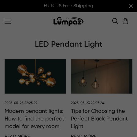
EU & US Free Shipping
LED Pendant Light
2025-05-23 22:25:29
2025-05-23 22:03:24
Modern pendant lights:
Tips for Choosing the
How to find the perfect
Perfect Black Pendant
model for every room
Light
READ MORE
READ MORE