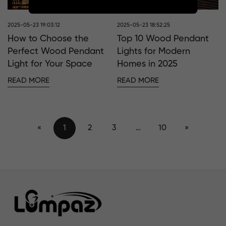
2025-05-23 19:03:12
2025-05-23 18:52:25
How to Choose the
Top 10 Wood Pendant
Perfect Wood Pendant
Lights for Modern
Light for Your Space
Homes in 2025
READ MORE
READ MORE
«
1
2
3
…
10
»