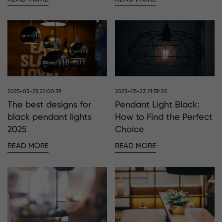
2025-05-23 22:00:39
2025-05-23 21:59:20
The best designs for
Pendant Light Black:
black pendant lights
How to Find the Perfect
2025
Choice
READ MORE
READ MORE