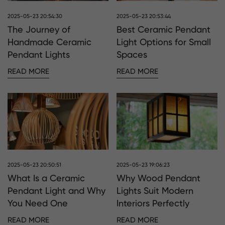
2025-05-23 20:54:30
2025-05-23 20:53:44
The Journey of
Best Ceramic Pendant
Handmade Ceramic
Light Options for Small
Pendant Lights
Spaces
READ MORE
READ MORE
2025-05-23 20:50:51
2025-05-23 19:06:23
What Is a Ceramic
Why Wood Pendant
Pendant Light and Why
Lights Suit Modern
You Need One
Interiors Perfectly
READ MORE
READ MORE