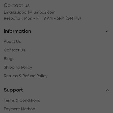
Contact us
Email:
support@lumpaz.com
Respond
：Mon - Fri : 9 AM - 6PM (GMT+8)
Information
About Us
Contact Us
Blogs
Shipping Policy
Returns & Refund Policy
Support
Terms & Conditions
Payment Method