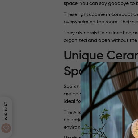
space. You can say goodbye to b
These lights come in compact des
overwhelming the room. Their slen
They also assist in delineating 
organized and open without the n
Unique Ceram
Spaces
Searching for inspiration? Ceram
are bold and artistic. For instanc
ideal for modern interiors.
WISHLIST
The Anchor ceramic stoneware pe
eclectic styles. The Pinctada ce
environment.