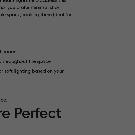
ndant lights help address this
her you prefer minimalist or
table space, making them ideal for
ll rooms.
k throughout the space.
r soft lighting based on your
nce.
e Perfect