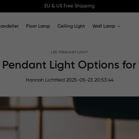
EU & US Free Shipping
andelier
Floor Lamp
Ceiling Light
Wall Lamp
Home
LED PENDANT LIGHT
LED Pendant Light
 Pendant Light Options for
Hannah Lichtfeld
2025-05-23 20:53:44