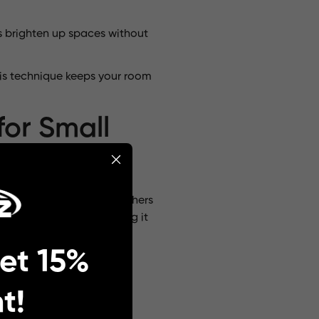
ts brighten up spaces without
his technique keeps your room
for Small
 are understated, while others
d soft illumination, making it
et 15%
 perfect for bohemian or
ophistication to your
t!