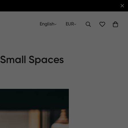
English
EUR
 Small Spaces