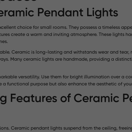
Ceramic Pendant Lights
cellent choice for small rooms. They possess a timeless appea
ures create a warm and inviting atmosphere. These lights har
mes.
rable. Ceramic is long-lasting and withstands wear and tear,
allways. Many ceramic lights are handmade, providing a disti
rkable versatility. Use them for bright illumination over a cou
e a functional purpose but also enhance the aesthetic of you
g Features of Ceramic 
tions. Ceramic pendant lights suspend from the ceiling, freein