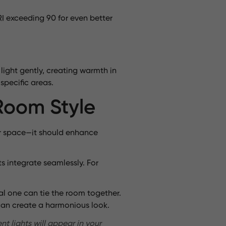
I exceeding 90 for even better
light gently, creating warmth in
specific areas.
Room Style
ur space—it should enhance
s integrate seamlessly. For
al one can tie the room together.
 can create a harmonious look.
t lights will appear in your