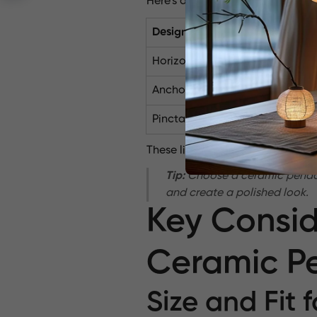
Here’s a quick overview of these 
Design Name
T
Horizon
Porcelain Penda
Anchor
Ceramic Stonew
Pinctada
Ceramic Stonew
These lights transcend mere funct
Tip:
Choose a ceramic pendant 
and create a polished look.
Key Consid
Ceramic Pe
Size and Fit 