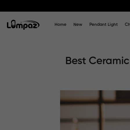
Home
New
Pendant Light
Ch
Best Ceramic