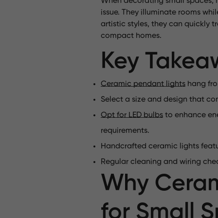
When decorating small spaces, mi
issue. They illuminate rooms whil
artistic styles, they can quickly
compact homes.
Key Takea
Ceramic pendant lights
hang from
Select a size and design that co
Opt for LED bulbs
to enhance ener
requirements.
Handcrafted ceramic lights feat
Regular cleaning and wiring chec
Why Cerami
for Small 