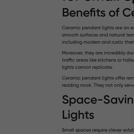
Benefits of 
Ceramic pendant lights are an ex
smooth surfaces and natural text
including modern and rustic the
Moreover, they are incredibly du
traffic areas like kitchens or h
lights cannot replicate.
Ceramic pendant lights offer rema
reading nook. They not only serv
Space-Savin
Lights
Small spaces require clever solu