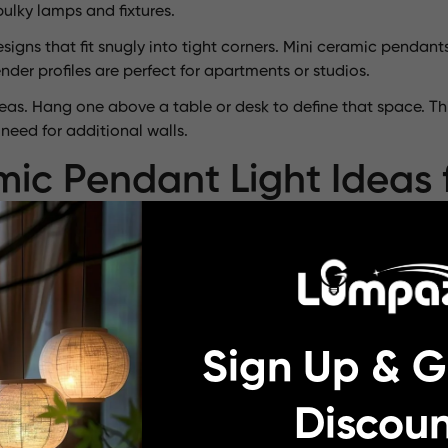
ulky lamps and fixtures.
igns that fit snugly into tight corners. Mini ceramic pendan
der profiles are perfect for apartments or studios.
areas. Hang one above a table or desk to define that space. T
eed for additional walls.
ic Pendant Light Ideas 
ic pendant lights are available in imaginative designs. Some
e, the
Horizon porcelain pendant light
features clean lines an
Sign Up & G
ndant light showcases earthy tones and a robust silhouette,
ramic stoneware pendant light glimmers like a pearl, adding s
Discoun