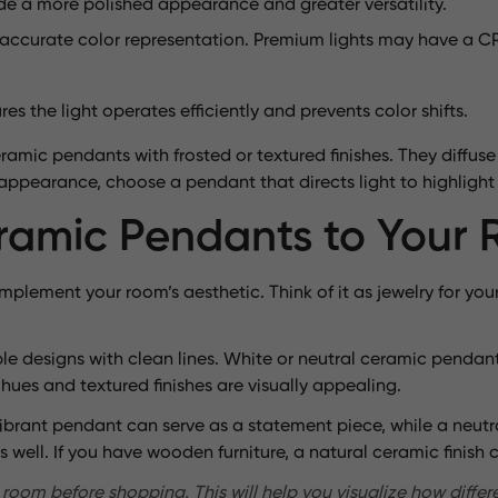
ide a more polished appearance and greater versatility.
 accurate color representation. Premium lights may have a CR
 the light operates efficiently and prevents color shifts.
amic pendants with frosted or textured finishes. They diffuse 
g appearance, choose a pendant that directs light to highlight 
amic Pendants to Your 
plement your room’s aesthetic. Think of it as jewelry for yo
ple designs with clean lines. White or neutral ceramic pendant
 hues and textured finishes are visually appealing.
vibrant pendant can serve as a statement piece, while a neutr
s well. If you have wooden furniture, a natural ceramic finish
room before shopping. This will help you visualize how differen