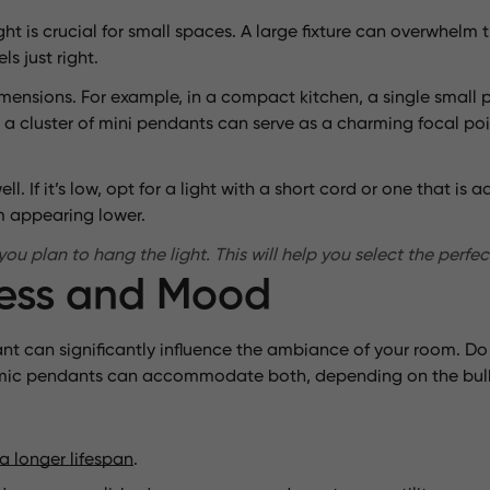
ht is crucial for small spaces. A large fixture can overwhelm 
ls just right.
imensions. For example, in a compact kitchen, a single smal
om, a cluster of mini pendants can serve as a charming focal 
ll. If it’s low, opt for a light with a short cord or one that is
om appearing lower.
 plan to hang the light. This will help you select the perfect
ness and Mood
t can significantly influence the ambiance of your room. Do y
eramic pendants can accommodate both, depending on the bul
a longer lifespan
.