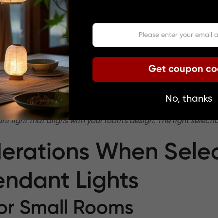
designs:
ype
nt Light
are Pendant Light
Get coupon c
are Pendant Light
No, thanks
ionality; they are artistic pieces that elevate your room's cha
light that aligns with your room’s design. The right selectio
erations When Sele
ndant Lights
for Small Rooms