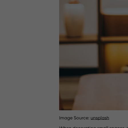
Image Source:
unsplash