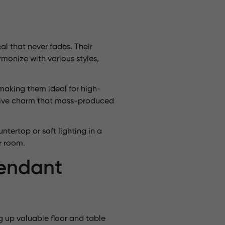
l that never fades. Their
monize with various styles,
 making them ideal for high-
nctive charm that mass-produced
ntertop or soft lighting in a
r room.
Pendant
g up valuable floor and table