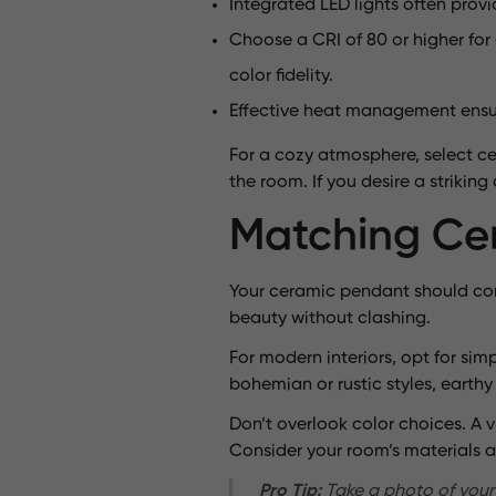
Integrated LED lights often prov
Choose a CRI of 80 or higher for
color fidelity.
Effective heat management ensures
For a cozy atmosphere, select cer
the room. If you desire a strikin
Matching Cer
Your ceramic pendant should com
beauty without clashing.
For modern interiors, opt for sim
bohemian or rustic styles, earthy
Don’t overlook color choices. A 
Consider your room’s materials a
Pro Tip:
Take a photo of your 