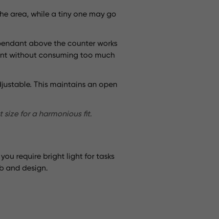
the area, while a tiny one may go
l pendant above the counter works
point without consuming too much
 adjustable. This maintains an open
 size for a harmonious fit.
ou require bright light for tasks
b and design.