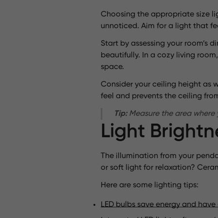
Choosing the appropriate size lig
unnoticed. Aim for a light that fee
Start by assessing your room’s d
beautifully. In a cozy living ro
space.
Consider your ceiling height as we
feel and prevents the ceiling fr
Tip:
Measure the area where you
Light Bright
The illumination from your pendan
or soft light for relaxation? C
Here are some lighting tips:
LED bulbs save energy and have 