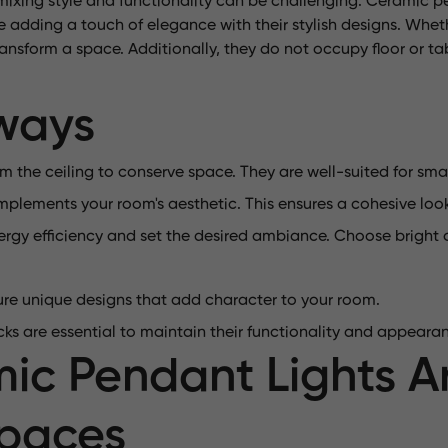
xing style and functionality can be challenging. Ceramic pe
e adding a touch of elegance with their stylish designs. Whet
 transform a space. Additionally, they do not occupy floor or 
ways
 the ceiling to conserve space. They are well-suited for sma
mplements your room's aesthetic. This ensures a cohesive loo
gy efficiency and set the desired ambiance. Choose bright o
ure unique designs that add character to your room.
ks are essential to maintain their functionality and appeara
c Pendant Lights Ar
Spaces