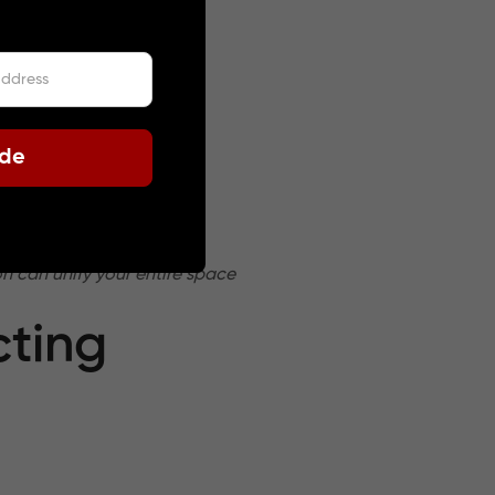
ode
racter.
n can unify your entire space
cting