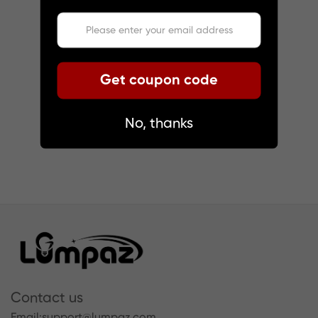
Get coupon code
No, thanks
Contact us
Email:
support@lumpaz.com