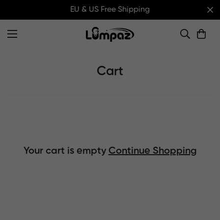
EU & US Free Shipping
Cart
Your cart is empty
Continue Shopping