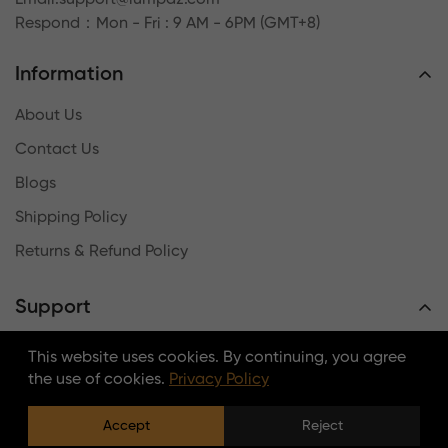
Respond
：Mon - Fri : 9 AM - 6PM (GMT+8)
Information
About Us
Contact Us
Blogs
Shipping Policy
Returns & Refund Policy
Support
Terms & Conditions
This website uses cookies. By continuing, you agree
the use of cookies.
Privacy Policy
Payment Method
Intellectual Property Rights
Accept
Reject