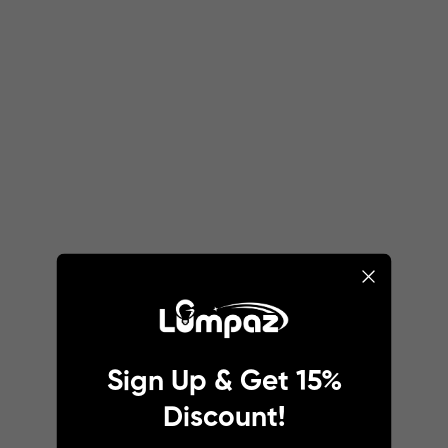
Sign Up & Get 15%
Discount!