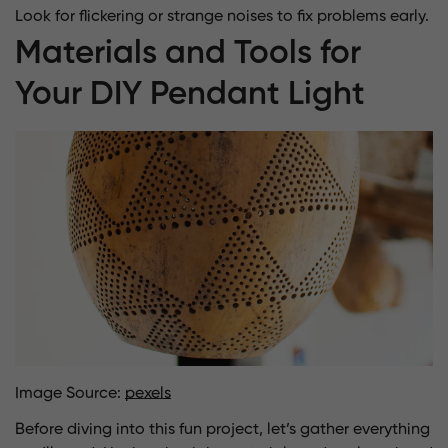
Look for flickering or strange noises to fix problems early.
Materials and Tools for
Your DIY Pendant Light
Image Source:
pexels
Before diving into this fun project, let’s gather everything