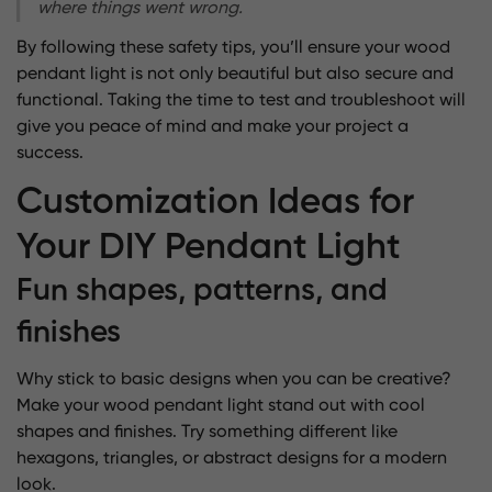
where things went wrong.
By following these safety tips, you’ll ensure your wood
pendant light is not only beautiful but also secure and
functional. Taking the time to test and troubleshoot will
give you peace of mind and make your project a
success.
Customization Ideas for
Your DIY Pendant Light
Fun shapes, patterns, and
finishes
Why stick to basic designs when you can be creative?
Make your wood pendant light stand out with
cool
shapes and finishes
. Try something different like
hexagons, triangles, or abstract designs for a modern
look.