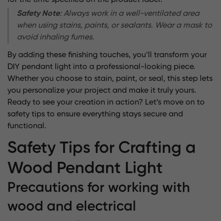
for the time specified on the product label.
Safety Note
: Always work in a well-ventilated area
when using stains, paints, or sealants. Wear a mask to
avoid inhaling fumes.
By adding these finishing touches, you’ll transform your
DIY pendant light into a professional-looking piece.
Whether you choose to stain, paint, or seal, this step lets
you personalize your project and make it truly yours.
Ready to see your creation in action? Let’s move on to
safety tips to ensure everything stays secure and
functional.
Safety Tips for Crafting a
Wood Pendant Light
Precautions for working with
wood and electrical