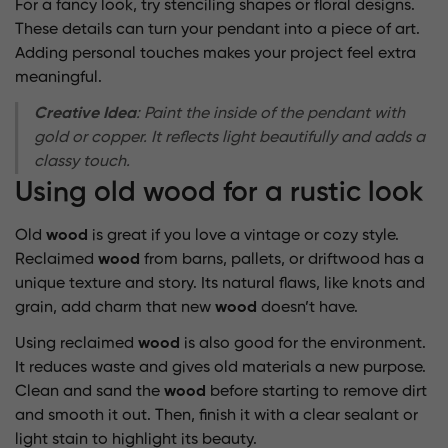
For a fancy look, try stenciling shapes or floral designs.
These details can turn your pendant into a piece of art.
Adding personal touches makes your project feel extra
meaningful.
Creative Idea
: Paint the inside of the pendant with
gold or copper. It reflects light beautifully and adds a
classy touch.
Using old wood for a rustic look
Old
wood
is great if you love a vintage or cozy style.
Reclaimed
wood
from barns, pallets, or driftwood has a
unique texture and story. Its natural flaws, like knots and
grain, add charm that new
wood
doesn’t have.
Using reclaimed
wood
is also good for the environment.
It reduces waste and gives old materials a new purpose.
Clean and sand the
wood
before starting to remove dirt
and smooth it out. Then, finish it with a clear sealant or
light stain to highlight its beauty.