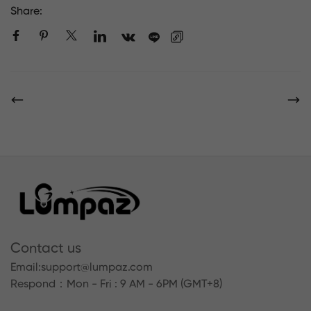
Share:
Contact us
Email:
support@lumpaz.com
Respond
：Mon - Fri : 9 AM - 6PM (GMT+8)