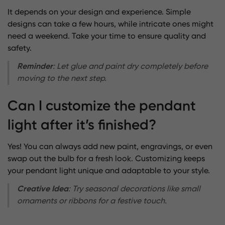
It depends on your design and experience. Simple
designs can take a few hours, while intricate ones might
need a weekend. Take your time to ensure quality and
safety.
Reminder
: Let glue and paint dry completely before
moving to the next step.
Can I customize the pendant
light after it’s finished?
Yes! You can always add new paint, engravings, or even
swap out the bulb for a fresh look. Customizing keeps
your pendant light unique and adaptable to your style.
Creative Idea
: Try seasonal decorations like small
ornaments or ribbons for a festive touch.