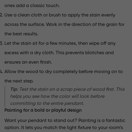
ones add a classic touch.
Use a clean cloth or brush to apply the stain evenly
across the surface. Work in the direction of the grain for
the best results.
Let the stain sit for a few minutes, then wipe off any
excess with a dry cloth. This prevents blotches and
ensures an even finish.
Allow the wood to dry completely before moving on to
the next step.
Tip
: Test the stain on a scrap piece of wood first. This
helps you see how the color will look before
committing to the entire pendant.
Painting for a bold or playful design
Want your pendant to stand out? Painting is a fantastic
option. It lets you match the light fixture to your room’s