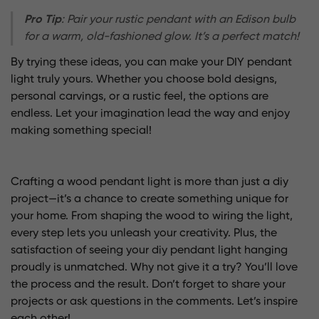
Pro Tip
: Pair your rustic pendant with an Edison bulb
for a warm, old-fashioned glow. It’s a perfect match!
By trying these ideas, you can make your DIY pendant
light truly yours. Whether you choose bold designs,
personal carvings, or a rustic feel, the options are
endless. Let your imagination lead the way and enjoy
making something special!
Crafting a wood pendant light is more than just a diy
project—it’s a chance to create something unique for
your home. From shaping the wood to wiring the light,
every step lets you unleash your creativity. Plus, the
satisfaction of seeing your diy pendant light hanging
proudly is unmatched. Why not give it a try? You’ll love
the process and the result. Don’t forget to share your
projects or ask questions in the comments. Let’s inspire