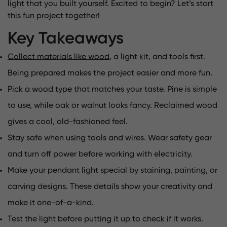
light that you built yourself. Excited to begin? Let’s start
this fun project together!
Key Takeaways
Collect materials like wood
, a light kit, and tools first.
Being prepared makes the project easier and more fun.
Pick a wood type
that matches your taste. Pine is simple
to use, while oak or walnut looks fancy. Reclaimed wood
gives a cool, old-fashioned feel.
Stay safe when using tools and wires. Wear safety gear
and turn off power before working with electricity.
Make your pendant light special by staining, painting, or
carving designs. These details show your creativity and
make it one-of-a-kind.
Test the light before putting it up to check if it works.