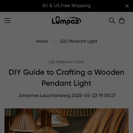
EU & US Free Shipping
Home
LED Pendant Light
LED PENDANT LIGHT
DIY Guide to Crafting a Wooden
Pendant Light
Johannes Leuchtenberg
2025-05-23 19:05:27