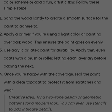
color scheme or add a fun, artistic flair. Follow these
simple steps:
Sand the wood lightly to create a smooth surface for the
paint to adhere to.
Apply a primer if you’re using a light color or painting
over dark wood. This ensures the paint goes on evenly.
Use acrylic or latex paint for durability. Apply thin, even
coats with a brush or roller, letting each layer dry before
adding the next.
Once you’re happy with the coverage, seal the paint
with a clear topcoat to protect it from scratches and
wear.
Creative Idea
: Try a two-tone design or geometric
patterns for a modern look. You can even use stencils
to add intricate details.