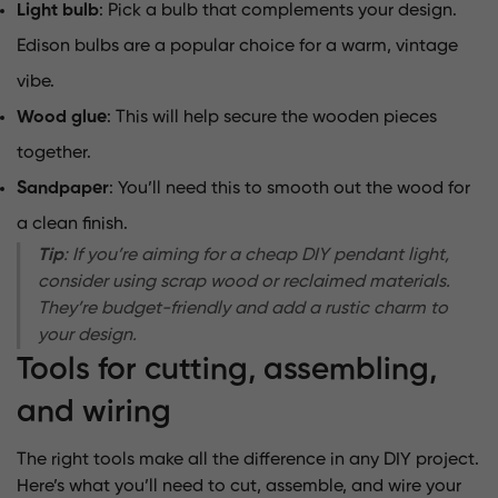
Light bulb
: Pick a bulb that complements your design.
Edison bulbs are a popular choice for a warm, vintage
vibe.
Wood glue
: This will help secure the wooden pieces
together.
Sandpaper
: You’ll need this to smooth out the wood for
a clean finish.
Tip
: If you’re aiming for a cheap DIY pendant light,
consider using scrap wood or reclaimed materials.
They’re budget-friendly and add a rustic charm to
your design.
Tools for cutting, assembling,
and wiring
The right tools make all the difference in any DIY project.
Here’s what you’ll need to cut, assemble, and wire your