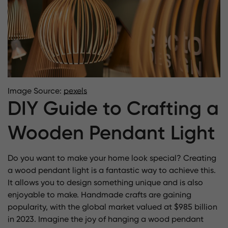
Image Source:
pexels
DIY Guide to Crafting a
Wooden Pendant Light
Do you want to make your home look special? Creating
a wood pendant light is a fantastic way to achieve this.
It allows you to design something unique and is also
enjoyable to make. Handmade crafts are gaining
popularity, with the global
market valued at $985 billion
in 2023
. Imagine the joy of hanging a wood pendant