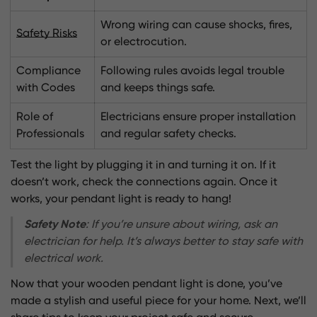
Wrong wiring can cause shocks, fires,
Safety Risks
or electrocution.
Compliance
Following rules avoids legal trouble
with Codes
and keeps things safe.
Role of
Electricians ensure proper installation
Professionals
and regular safety checks.
Test the light by plugging it in and turning it on. If it
doesn’t work, check the connections again. Once it
works, your pendant light is ready to hang!
Safety Note
: If you’re unsure about wiring, ask an
electrician for help. It’s always better to stay safe with
electrical work.
Now that your wooden pendant light is done, you’ve
made a stylish and useful piece for your home. Next, we’ll