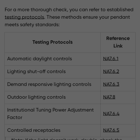
For a more thorough check, you can refer to established
testing protocols
. These methods ensure your pendant
meets safety standards:
Reference
Testing Protocols
Link
Automatic daylight controls
NA7.6.1
Lighting shut-off controls
NA7.6.2
Demand responsive lighting controls
NA7.6.3
Outdoor lighting controls
NA7.8
Institutional Tuning Power Adjustment
NA7.6.4
Factor
Controlled receptacles
NA7.6.5