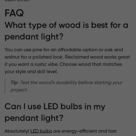
each other!
FAQ
What type of wood is best for a
pendant light?
You can use pine for an affordable option or oak and
walnut for a polished look. Reclaimed wood works great
if you want a rustic vibe. Choose wood that matches
your style and skill level.
Tip
: Test the wood’s durability before starting your
project.
Can I use LED bulbs in my
pendant light?
Absolutely!
LED bulbs
are energy-efficient and last