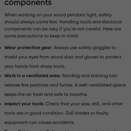
components
When working on your wood pendant light, safety
should always come first. Handling tools and electrical
components can be risky if you're not careful. Here are
some precautions to keep in mind:
Wear protective gear
: Always use safety goggles to
shield your eyes from wood dust and gloves to protect
your hands from sharp tools.
Work in a ventilated area
: Sanding and staining can
release fine particles and fumes. A well-ventilated space
keeps the air fresh and safe to breathe.
Inspect your tools
: Check that your saw, drill, and other
tools are in good condition. Dull blades or faulty
equipment can cause accidents.