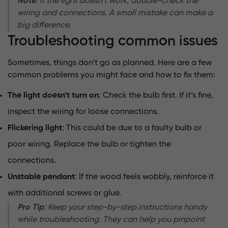
Note
: If the light doesn’t work, double-check the
wiring and connections. A small mistake can make a
big difference.
Troubleshooting common issues
Sometimes, things don’t go as planned. Here are a few
common problems you might face and how to fix them:
The light doesn’t turn on
: Check the bulb first. If it’s fine,
inspect the wiring for loose connections.
Flickering light
: This could be due to a faulty bulb or
poor wiring. Replace the bulb or tighten the
connections.
Unstable pendant
: If the wood feels wobbly, reinforce it
with additional screws or glue.
Pro Tip
: Keep your step-by-step instructions handy
while troubleshooting. They can help you pinpoint