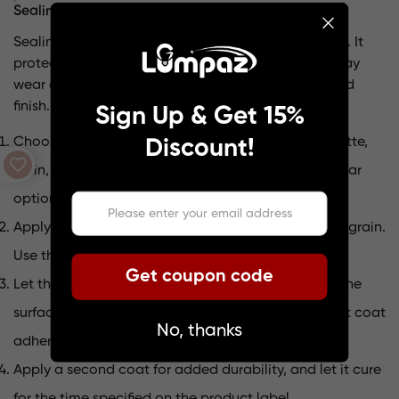
Sealing for durability and protection
Sealing is the final step that locks in your hard work. It
protects the wood from moisture, dust, and everyday
wear and tear. Plus, it gives your pendant a polished
finish. Here’s how to seal your project:
Sign Up & Get 15%
Choose a sealant based on your desired finish—matte,
Discount!
satin, or glossy. Polyurethane and shellac are popular
options.
Apply the sealant with a brush, following the wood grain.
Use thin, even strokes to avoid drips.
Get coupon code
Let the first coat dry completely, then lightly sand the
surface with fine-grit sandpaper. This helps the next coat
No, thanks
adhere better.
Apply a second coat for added durability, and let it cure