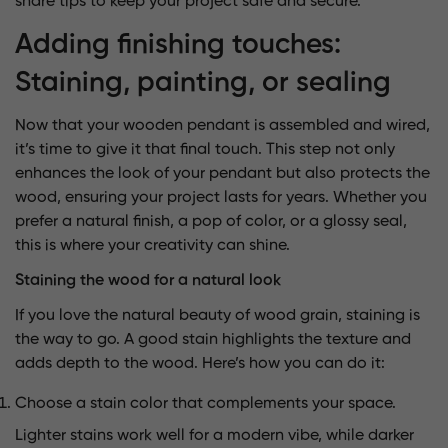
share tips to keep your project safe and secure.
Adding finishing touches:
Staining, painting, or sealing
Now that your wooden pendant is assembled and wired,
it’s time to give it that final touch. This step not only
enhances the look of your pendant but also protects the
wood, ensuring your project lasts for years. Whether you
prefer a natural finish, a pop of color, or a glossy seal,
this is where your creativity can shine.
Staining the wood for a natural look
If you love the natural beauty of wood grain, staining is
the way to go. A good stain highlights the texture and
adds depth to the wood. Here’s how you can do it:
Choose a stain color that complements your space.
Lighter stains work well for a modern vibe, while darker