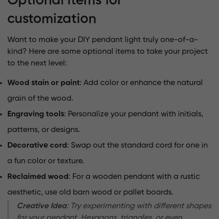
Optional items for
customization
Want to make your DIY pendant light truly one-of-a-
kind? Here are some optional items to take your project
to the next level:
Wood stain or paint
: Add color or enhance the natural
grain of the wood.
Engraving tools
: Personalize your pendant with initials,
patterns, or designs.
Decorative cord
: Swap out the standard cord for one in
a fun color or texture.
Reclaimed wood
: For a wooden pendant with a rustic
aesthetic, use old barn wood or pallet boards.
Creative Idea
: Try experimenting with different shapes
for your pendant. Hexagons, triangles, or even