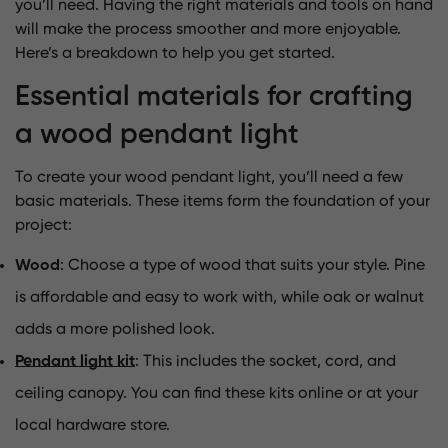
you’ll need. Having the right materials and tools on hand
will make the process smoother and more enjoyable.
Here’s a breakdown to help you get started.
Essential materials for crafting
a wood pendant light
To create your wood pendant light, you’ll need a few
basic materials. These items form the foundation of your
project:
Wood
: Choose a type of wood that suits your style. Pine
is affordable and easy to work with, while oak or walnut
adds a more polished look.
Pendant light kit
: This includes the socket, cord, and
ceiling canopy. You can find these kits online or at your
local hardware store.