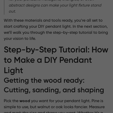
abstract designs can make your light fixture stand
out.
With these materials and tools ready, you’re all set to
start crafting your DIY pendant light. In the next section,
we’ll walk you through the step-by-step tutorial to bring
your vision to life.
Step-by-Step Tutorial: How
to Make a DIY Pendant
Light
Getting the wood ready:
Cutting, sanding, and shaping
Pick the
wood
you want for your pendant light. Pine is
simple to use, but walnut or oak looks fancier. Measure