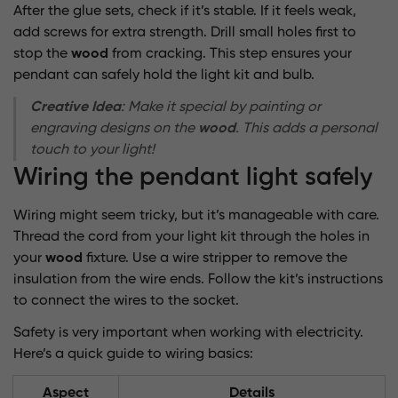
After the glue sets, check if it’s stable. If it feels weak,
add screws for extra strength. Drill small holes first to
stop the
wood
from cracking. This step ensures your
pendant can safely hold the light kit and bulb.
Creative Idea
: Make it special by painting or
engraving designs on the
wood
. This adds a personal
touch to your light!
Wiring the pendant light safely
Wiring might seem tricky, but it’s manageable with care.
Thread the cord from your light kit through the holes in
your
wood
fixture. Use a wire stripper to remove the
insulation from the wire ends. Follow the kit’s instructions
to connect the wires to the socket.
Safety is very important when working with electricity.
Here’s a quick guide to wiring basics:
Aspect
Details