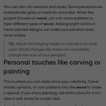
You can also mix textures and styles. Some pendants use
materials like glass or metal for extra flair. While this
project focuses on
wood
, you can carve patterns or
layer different types of
wood
. Adding bright colors or
hand-painted designs can make your pendant even
more unique.
Tip
: Adjust the hanging height or choose a fun bulb
color. Small changes like these can completely
change the look of your pendant.
Personal touches like carving or
painting
This is where you can really show your creativity. Carve
initials, symbols, or cool patterns into the
wood
to make
it special. If you enjoy painting, use bold colors for a fun
vibe or soft tones for a calm feel.