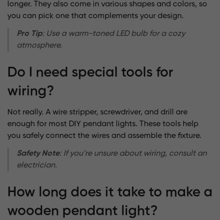
longer. They also come in various shapes and colors, so
you can pick one that complements your design.
Pro Tip
: Use a warm-toned LED bulb for a cozy
atmosphere.
Do I need special tools for
wiring?
Not really. A wire stripper, screwdriver, and drill are
enough for most DIY pendant lights. These tools help
you safely connect the wires and assemble the fixture.
Safety Note
: If you’re unsure about wiring, consult an
electrician.
How long does it take to make a
wooden pendant light?