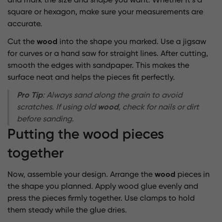
and mark the size and shape you want. Whether it’s a
square or hexagon, make sure your measurements are
accurate.
Cut the
wood
into the shape you marked. Use a jigsaw
for curves or a hand saw for straight lines. After cutting,
smooth the edges with sandpaper. This makes the
surface neat and helps the pieces fit perfectly.
Pro Tip
: Always sand along the grain to avoid
scratches. If using old
wood
, check for nails or dirt
before sanding.
Putting the wood pieces
together
Now, assemble your design. Arrange the
wood
pieces in
the shape you planned. Apply wood glue evenly and
press the pieces firmly together. Use clamps to hold
them steady while the glue dries.