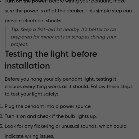
Turn off the power
: Before wiring your pendant, make
sure the power is off at the breaker. This simple step can
prevent electrical shocks.
Tip
: Keep a first-aid kit nearby. It’s better to be
prepared for minor cuts or scrapes during your
project.
Testing the light before
installation
Before you hang your diy pendant light, testing it
ensures everything works as it should. Follow these steps
to test your light safely:
Plug the pendant into a power source.
Turn it on and check if the bulb lights up.
Look for any flickering or unusual sounds, which could
indicate wiring issues.