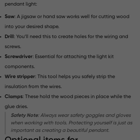
pendant light:
Saw
: A jigsaw or hand saw works well for cutting wood
into your desired shape.
Drill
: You’ll need this to create holes for the wiring and
screws.
Screwdriver
: Essential for attaching the light kit
components.
Wire stripper
: This tool helps you safely strip the
insulation from the wires.
Clamps
: These hold the wood pieces in place while the
glue dries.
Safety Note
: Always wear safety goggles and gloves
when working with tools. Protecting yourself is just as
important as creating a beautiful pendant.