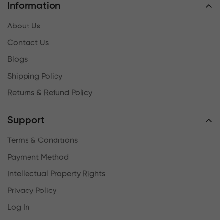
Information
About Us
Contact Us
Blogs
Shipping Policy
Returns & Refund Policy
Support
Terms & Conditions
Payment Method
Intellectual Property Rights
Privacy Policy
Log In