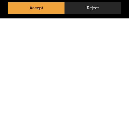
Accept
Reject
Privacy Policy
Log In
Newsletter
Stay updated with the latest news, offers, and new
arrivals from Lumpaz.
Copyright © 2026 lumpaz.com. All Rights Reserved.