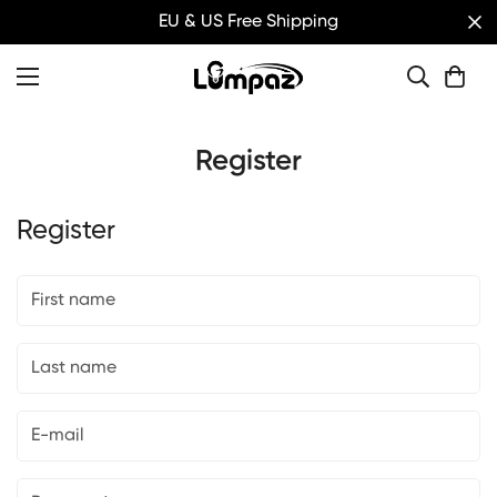
EU & US Free Shipping
Register
Register