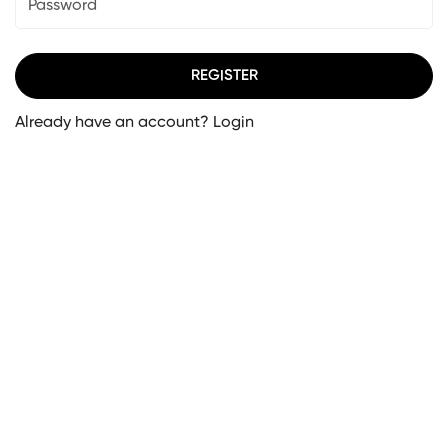
REGISTER
Already have an account?
Login