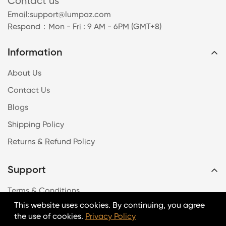
Contact us
Email:
support@lumpaz.com
Respond
：Mon - Fri : 9 AM - 6PM (GMT+8)
Information
About Us
Contact Us
Blogs
Shipping Policy
Returns & Refund Policy
Support
Terms & Conditions
This website uses cookies. By continuing, you agree
Payment Method
the use of cookies.
Privacy Policy
Intellectual Property Rights