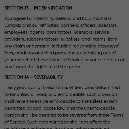
SECTION 13 – INDEMNIFICATION
You agree to indemnify, defend, and hold harmless
Lumpaz and our affiliates, partners, officers, directors,
employees, agents, contractors, licensors, service
providers, subcontractors, suppliers, and interns, from
any claim or demand, including reasonable attorneys’
fees, made by any third party due to or arising out of
your breach of these Terms of Service or your violation of
any law or the rights of a third party.
SECTION 14 – SEVERABILITY
If any provision of these Terms of Service is determined
to be unlawful, void, or unenforceable, such provision
shall nevertheless be enforceable to the fullest extent
permitted by applicable law, and the unenforceable
portion shall be deemed to be severed from these Terms
of Service. Such determination shall not affect the