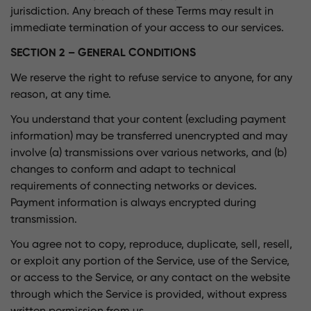
jurisdiction. Any breach of these Terms may result in
immediate termination of your access to our services.
SECTION 2 – GENERAL CONDITIONS
We reserve the right to refuse service to anyone, for any
reason, at any time.
You understand that your content (excluding payment
information) may be transferred unencrypted and may
involve (a) transmissions over various networks, and (b)
changes to conform and adapt to technical
requirements of connecting networks or devices.
Payment information is always encrypted during
transmission.
You agree not to copy, reproduce, duplicate, sell, resell,
or exploit any portion of the Service, use of the Service,
or access to the Service, or any contact on the website
through which the Service is provided, without express