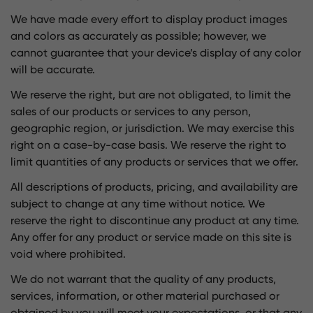
We have made every effort to display product images
and colors as accurately as possible; however, we
cannot guarantee that your device’s display of any color
will be accurate.
We reserve the right, but are not obligated, to limit the
sales of our products or services to any person,
geographic region, or jurisdiction. We may exercise this
right on a case-by-case basis. We reserve the right to
limit quantities of any products or services that we offer.
All descriptions of products, pricing, and availability are
subject to change at any time without notice. We
reserve the right to discontinue any product at any time.
Any offer for any product or service made on this site is
void where prohibited.
We do not warrant that the quality of any products,
services, information, or other material purchased or