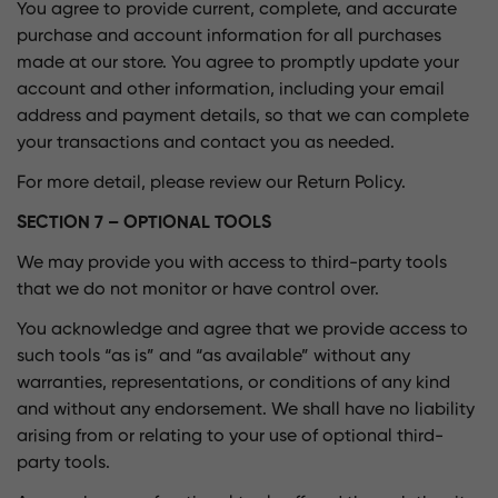
You agree to provide current, complete, and accurate
purchase and account information for all purchases
made at our store. You agree to promptly update your
account and other information, including your email
address and payment details, so that we can complete
your transactions and contact you as needed.
For more detail, please review our Return Policy.
SECTION 7 – OPTIONAL TOOLS
We may provide you with access to third-party tools
that we do not monitor or have control over.
You acknowledge and agree that we provide access to
such tools “as is” and “as available” without any
warranties, representations, or conditions of any kind
and without any endorsement. We shall have no liability
arising from or relating to your use of optional third-
party tools.