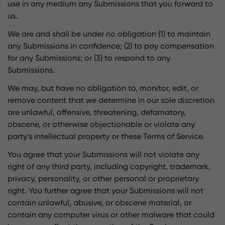
use in any medium any Submissions that you forward to
us.
We are and shall be under no obligation (1) to maintain
any Submissions in confidence; (2) to pay compensation
for any Submissions; or (3) to respond to any
Submissions.
We may, but have no obligation to, monitor, edit, or
remove content that we determine in our sole discretion
are unlawful, offensive, threatening, defamatory,
obscene, or otherwise objectionable or violate any
party’s intellectual property or these Terms of Service.
You agree that your Submissions will not violate any
right of any third party, including copyright, trademark,
privacy, personality, or other personal or proprietary
right. You further agree that your Submissions will not
contain unlawful, abusive, or obscene material, or
contain any computer virus or other malware that could