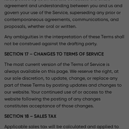
agreement and understanding between you and us and
govern your use of the Service, superseding any prior or
contemporaneous agreements, communications, and
proposals, whether oral or written.
Any ambiguities in the interpretation of these Terms shall
not be construed against the drafting party.
SECTION 17 – CHANGES TO TERMS OF SERVICE
The most current version of the Terms of Service is
always available on this page. We reserve the right, at
our sole discretion, to update, change, or replace any
part of these Terms by posting updates and changes to
our website. Your continued use of or access to the
website following the posting of any changes
constitutes acceptance of those changes.
SECTION 18 – SALES TAX
Applicable sales tax will be calculated and applied to