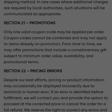
shipping method. In rare cases where additional charges
are required by local authorities, such situations will be
communicated as appropriate.
SECTION 21 – PROMOTIONS
Only one valid coupon code may be applied per order.
Coupon codes cannot be combined and may not apply
to items already on promotion. From time to time, we
may offer promotions that include a complimentary gift
subject to minimum order value, availability, and
promotional terms.
SECTION 22 – PRICING ERRORS
Despite our best efforts, pricing or product information
may occasionally be displayed incorrectly due to
technical or human error. If an error is identified before
fulfillment, we will contact you and provide the option to
proceed at the corrected price or cancel the order for a
full refund. We reserve the right to correct any errors and