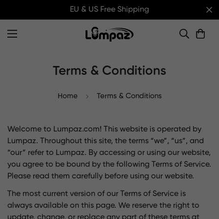
EU & US Free Shipping
Terms & Conditions
Home
Terms & Conditions
Welcome to Lumpaz.com! This website is operated by
Lumpaz. Throughout this site, the terms “we”, “us”, and
“our” refer to Lumpaz. By accessing or using our website,
you agree to be bound by the following Terms of Service.
Please read them carefully before using our website.
The most current version of our Terms of Service is
always available on this page. We reserve the right to
update, change, or replace any part of these terms at