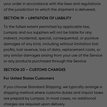
your order in accordance with the laws and regulations
of the jurisdiction to which the shipment is delivered.
SECTION 19 – LIMITATION OF LIABILITY
To the fullest extent permitted by applicable law,
Lumpaz and our suppliers will not be liable for any
indirect, incidental, special, consequential, or punitive
damages of any kind, including without limitation lost
profits, lost revenue, loss of data, replacement costs, or
any similar damages arising from your use of the Service
or any products purchased through the Service.
SECTION 20 – CUSTOMS CHARGES
For United States Customers
If you choose Standard Shipping, we typically arrange a
shipping method where customs duties and import taxes
are prepaid by Lumpaz. In most cases, no additional
charges are required upon delivery.