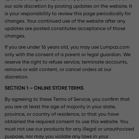
our sole discretion by posting updates on the website. It
is your responsibility to review this page periodically for
changes. Your continued use of the website after any
updates are posted constitutes acceptance of those
changes.
If you are under 16 years old, you may use Lumpaz.com
only with the consent of a parent or legal guardian. We
reserve the right to refuse service, terminate accounts,
remove or edit content, or cancel orders at our
discretion.
SECTION 1 – ONLINE STORE TERMS
By agreeing to these Terms of Service, you confirm that
you are at least the age of majority in your state,
province, or country of residence, or that you have
obtained the required consent to use this website. You
must not use our products for any illegal or unauthorized
purpose, nor may you violate any laws in your