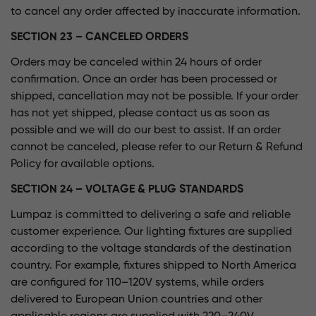
to cancel any order affected by inaccurate information.
SECTION 23 – CANCELED ORDERS
Orders may be canceled within 24 hours of order
confirmation. Once an order has been processed or
shipped, cancellation may not be possible. If your order
has not yet shipped, please contact us as soon as
possible and we will do our best to assist. If an order
cannot be canceled, please refer to our Return & Refund
Policy for available options.
SECTION 24 – VOLTAGE & PLUG STANDARDS
Lumpaz is committed to delivering a safe and reliable
customer experience. Our lighting fixtures are supplied
according to the voltage standards of the destination
country. For example, fixtures shipped to North America
are configured for 110–120V systems, while orders
delivered to European Union countries and other