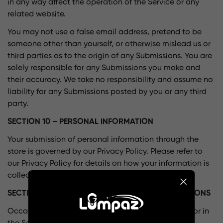
in any way affect the operation of the Service or any
related website.
You may not use a false email address, pretend to be
someone other than yourself, or otherwise mislead us or
third parties as to the origin of any Submissions. You are
solely responsible for any Submissions you make and
their accuracy. We take no responsibility and assume no
liability for any Submissions posted by you or any third
party.
SECTION 10 – PERSONAL INFORMATION
Your submission of personal information through the
store is governed by our Privacy Policy. Please refer to
our Privacy Policy for details on how your information is
collected, used, and protected.
SECTION 11 – ERRORS, INACCURACIES AND OMISSIONS
Occasionally there may be information on our site or in