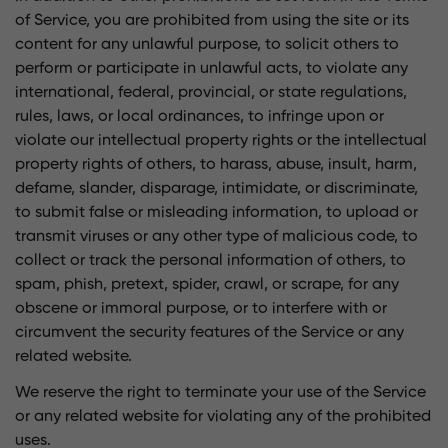
of Service, you are prohibited from using the site or its
content for any unlawful purpose, to solicit others to
perform or participate in unlawful acts, to violate any
international, federal, provincial, or state regulations,
rules, laws, or local ordinances, to infringe upon or
violate our intellectual property rights or the intellectual
property rights of others, to harass, abuse, insult, harm,
defame, slander, disparage, intimidate, or discriminate,
to submit false or misleading information, to upload or
transmit viruses or any other type of malicious code, to
collect or track the personal information of others, to
spam, phish, pretext, spider, crawl, or scrape, for any
obscene or immoral purpose, or to interfere with or
circumvent the security features of the Service or any
related website.
We reserve the right to terminate your use of the Service
or any related website for violating any of the prohibited
uses.