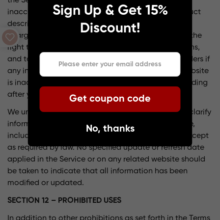
the Service that contains typographical errors,
Sign Up & Get 15%
inaccuracies, or omissions that may relate to product
descriptions, pricing, promotions, offers, shipping
Discount!
charges, transit times, and availability. We reserve the
right to correct any errors, inaccuracies, or omissions,
and to change or update information or cancel orders if
any information in the Service or on any related website
is inaccurate at any time without prior notice (including
after you have submitted your order).
Get coupon code
We undertake no obligation to update, amend, or clarify
information in the Service or on any related website,
No, thanks
including without limitation, pricing information, except
as required by law. No specified update or refresh date
applied in the Service or on any related website should
be taken to indicate that all information has been
modified or updated.
SECTION 12 – PROHIBITED USES
In addition to other prohibitions as set forth in the Terms