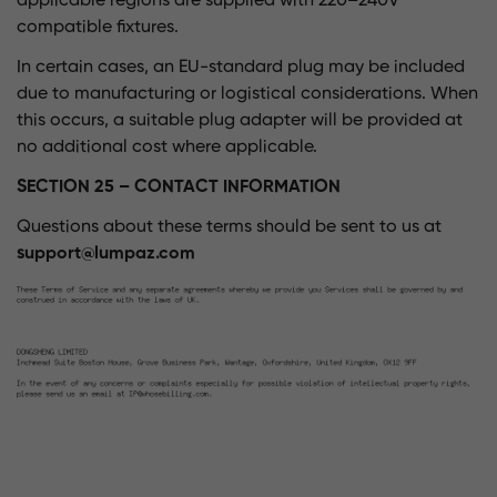
applicable regions are supplied with 220–240V
compatible fixtures.
In certain cases, an EU-standard plug may be included
due to manufacturing or logistical considerations. When
this occurs, a suitable plug adapter will be provided at
no additional cost where applicable.
SECTION 25 – CONTACT INFORMATION
Questions about these terms should be sent to us at
support@lumpaz.com