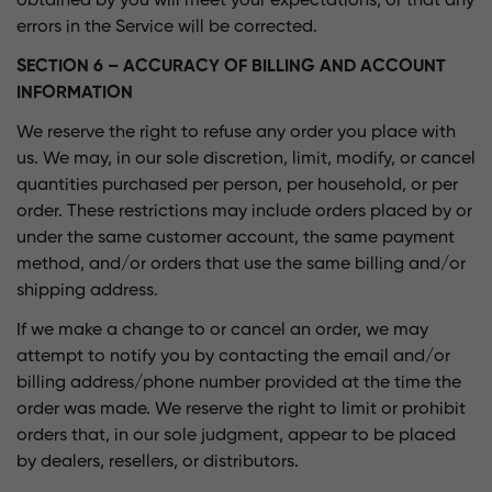
obtained by you will meet your expectations, or that any
errors in the Service will be corrected.
SECTION 6 – ACCURACY OF BILLING AND ACCOUNT
INFORMATION
We reserve the right to refuse any order you place with
us. We may, in our sole discretion, limit, modify, or cancel
quantities purchased per person, per household, or per
order. These restrictions may include orders placed by or
under the same customer account, the same payment
method, and/or orders that use the same billing and/or
shipping address.
If we make a change to or cancel an order, we may
attempt to notify you by contacting the email and/or
billing address/phone number provided at the time the
order was made. We reserve the right to limit or prohibit
orders that, in our sole judgment, appear to be placed
by dealers, resellers, or distributors.