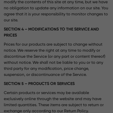
modify the contents of this site at any time, but we have
no obligation to update any information on our site. You
agree that it is your responsibility to monitor changes to
our site.
SECTION 4 – MODIFICATIONS TO THE SERVICE AND
PRICES
Prices for our products are subject to change without
notice. We reserve the right at any time to modify or
discontinue the Service (or any part or content thereof)
without notice. We shall not be liable to you or to any
third party for any modification, price change,
suspension, or discontinuance of the Service.
SECTION 5 – PRODUCTS OR SERVICES
Certain products or services may be available
exclusively online through the website and may have
limited quantities. These items are subject to return or
exchange only according to our Return Policy.