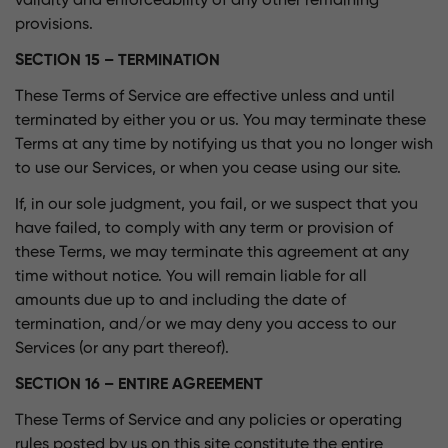
validity and enforceability of any other remaining
provisions.
SECTION 15 – TERMINATION
These Terms of Service are effective unless and until
terminated by either you or us. You may terminate these
Terms at any time by notifying us that you no longer wish
to use our Services, or when you cease using our site.
If, in our sole judgment, you fail, or we suspect that you
have failed, to comply with any term or provision of
these Terms, we may terminate this agreement at any
time without notice. You will remain liable for all
amounts due up to and including the date of
termination, and/or we may deny you access to our
Services (or any part thereof).
SECTION 16 – ENTIRE AGREEMENT
These Terms of Service and any policies or operating
rules posted by us on this site constitute the entire