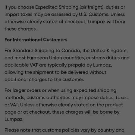
If you choose Expedited Shipping (air freight), duties or
import taxes may be assessed by U.S. Customs. Unless
otherwise clearly stated at checkout, Lumpaz will bear
these charges.
For International Customers
For Standard Shipping to Canada, the United Kingdom,
and most European Union countries, customs duties and
applicable VAT are typically prepaid by Lumpaz,
allowing the shipment to be delivered without
additional charges to the customer.
For larger orders or when using expedited shipping
methods, customs authorities may impose duties, taxes,
or VAT. Unless otherwise clearly stated on the product
page or at checkout, these charges will be borne by
Lumpaz.
Please note that customs policies vary by country and