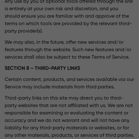
Any use by you of optional tools offered through the site
is entirely at your own risk and discretion, and you
should ensure you are familiar with and approve of the
terms on which tools are provided by the relevant third-
party provider(s).
We may also, in the future, offer new services and/or
features through the website. Such new features and/or
services shall also be subject to these Terms of Service.
SECTION 8 – THIRD-PARTY LINKS
Certain content, products, and services available via our
Service may include materials from third parties.
Third-party links on this site may direct you to third-
party websites that are not affiliated with us. We are not
responsible for examining or evaluating the content or
accuracy and we do not warrant and will not have any
liability for any third-party materials or websites, or for
any other materials, products, or services of third parties.