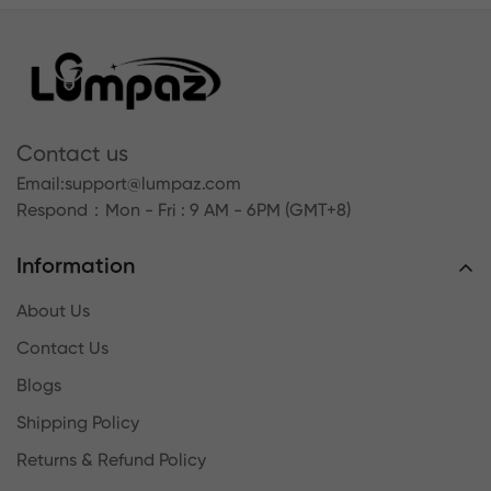
Contact us
Email:
support@lumpaz.com
Respond
：Mon - Fri : 9 AM - 6PM (GMT+8)
Information
About Us
Contact Us
Blogs
Shipping Policy
Returns & Refund Policy