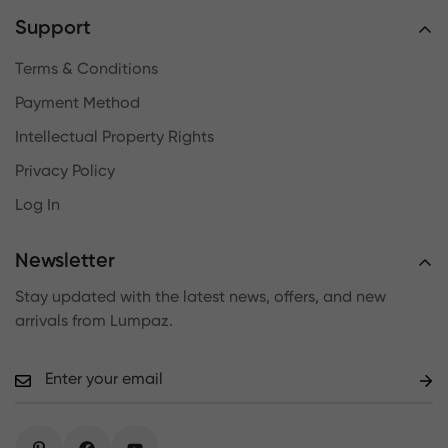
Support
Terms & Conditions
Payment Method
Intellectual Property Rights
Privacy Policy
Log In
Newsletter
Stay updated with the latest news, offers, and new
arrivals from Lumpaz.