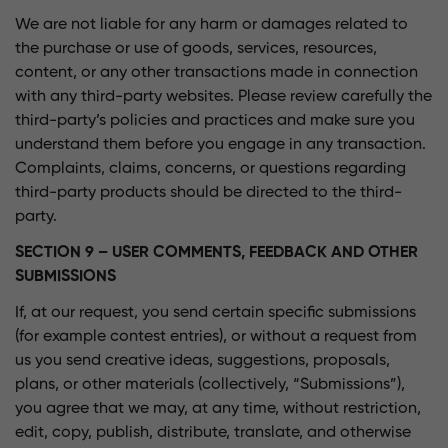
We are not liable for any harm or damages related to
the purchase or use of goods, services, resources,
content, or any other transactions made in connection
with any third-party websites. Please review carefully the
third-party’s policies and practices and make sure you
understand them before you engage in any transaction.
Complaints, claims, concerns, or questions regarding
third-party products should be directed to the third-
party.
SECTION 9 – USER COMMENTS, FEEDBACK AND OTHER
SUBMISSIONS
If, at our request, you send certain specific submissions
(for example contest entries), or without a request from
us you send creative ideas, suggestions, proposals,
plans, or other materials (collectively, “Submissions”),
you agree that we may, at any time, without restriction,
edit, copy, publish, distribute, translate, and otherwise