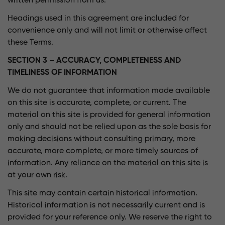
written permission from us.
Headings used in this agreement are included for
convenience only and will not limit or otherwise affect
these Terms.
SECTION 3 – ACCURACY, COMPLETENESS AND
TIMELINESS OF INFORMATION
We do not guarantee that information made available
on this site is accurate, complete, or current. The
material on this site is provided for general information
only and should not be relied upon as the sole basis for
making decisions without consulting primary, more
accurate, more complete, or more timely sources of
information. Any reliance on the material on this site is
at your own risk.
This site may contain certain historical information.
Historical information is not necessarily current and is
provided for your reference only. We reserve the right to