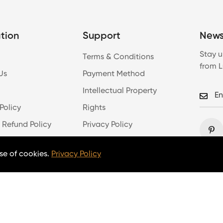
tion
Support
News
Stay u
Terms & Conditions
from 
Us
Payment Method
Intellectual Property
Policy
Rights
 Refund Policy
Privacy Policy
Log In
se of cookies.
Privacy Policy
Copyright © 2026 lumpaz.com. All Rights Reserved.