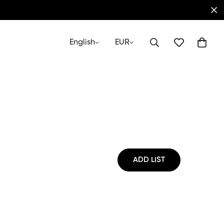
English
EUR
ADD LIST