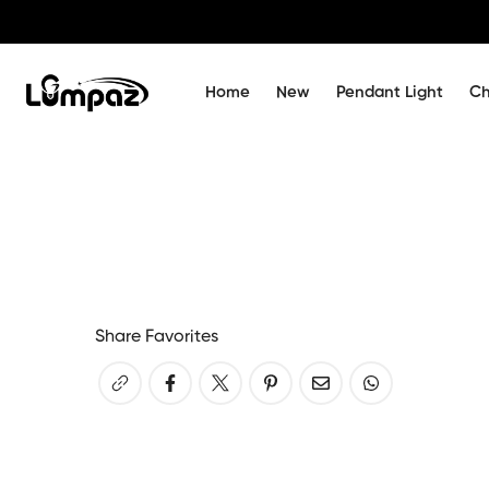
Home
New
Pendant Light
Ch
Share Favorites