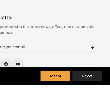
letter
pdated with the latest news, offers, and new arrivals
Lumpaz.
Accept
Reject
EUR
English