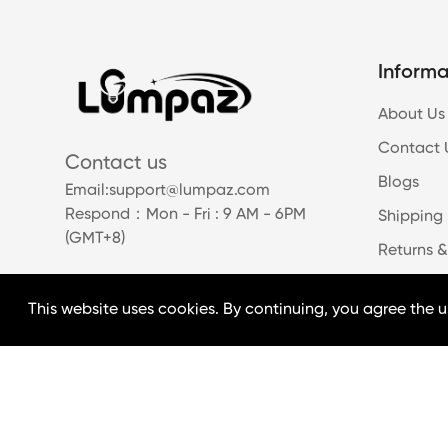
Informa
About Us
Contact 
Contact us
Blogs
Email:
support@lumpaz.com
Respond
：Mon - Fri : 9 AM - 6PM
Shipping 
(GMT+8)
Returns &
This website uses cookies. By continuing, you agree the u