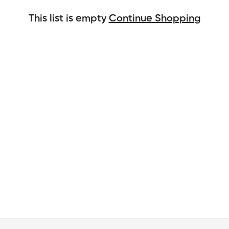
This list is empty
Continue Shopping