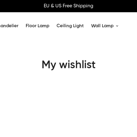
EU & US Free Shipping
andelier
Floor Lamp
Ceiling Light
Wall Lamp
My wishlist