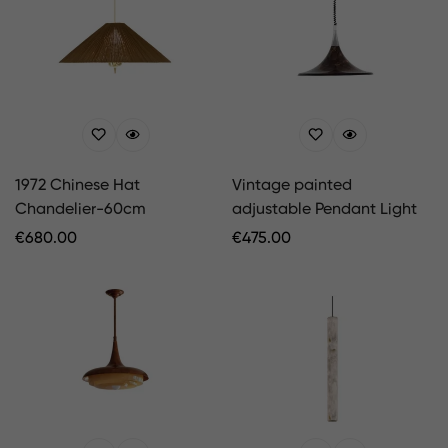
1972 Chinese Hat
Vintage painted
Chandelier-60cm
adjustable Pendant Light
Regular
€
680.00
Regular
€
475.00
Price
Price