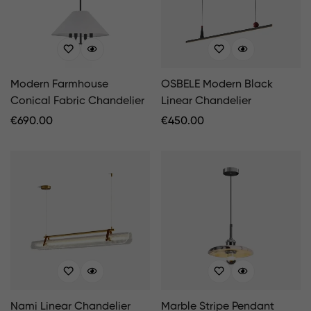
Modern Farmhouse
OSBELE Modern Black
Conical Fabric Chandelier
Linear Chandelier
Regular
€
690.00
Regular
€
450.00
Price
Price
Nami Linear Chandelier
Marble Stripe Pendant