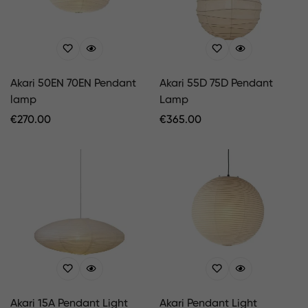
Akari 50EN 70EN Pendant
Akari 55D 75D Pendant
lamp
Lamp
Regular
€
270.00
Regular
€
365.00
Price
Price
Akari 15A Pendant Light
Akari Pendant Light