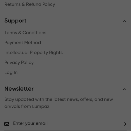
Returns & Refund Policy
Support
Terms & Conditions
Payment Method
Intellectual Property Rights
Privacy Policy
Log In
Newsletter
Stay updated with the latest news, offers, and new
arrivals from Lumpaz.