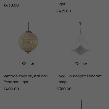
Light
Regular
€
430.00
Price
Regular
€
425.00
Price
Vintage style crystal ball
Lokki Houselight Pendant
Pendant Light
Lamp
Regular
€
400.00
Regular
€
380.00
Price
Price