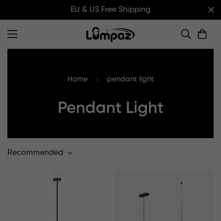
EU & US Free Shipping
Home
pendant light
Pendant Light
Recommended