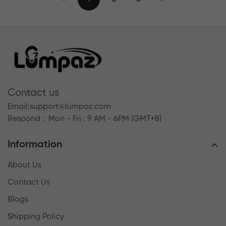
Contact us
Email:
support@lumpaz.com
Respond
：Mon - Fri : 9 AM - 6PM (GMT+8)
Information
About Us
Contact Us
Blogs
Shipping Policy