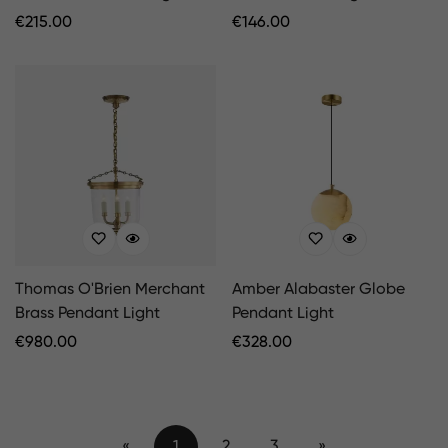
Regular
€
215.00
Regular
€
146.00
Price
Price
Thomas O'Brien Merchant
Amber Alabaster Globe
Brass Pendant Light
Pendant Light
Regular
€
980.00
Regular
€
328.00
Price
Price
«
1
2
3
»