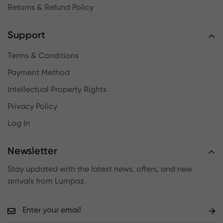
Returns & Refund Policy
Support
Terms & Conditions
Payment Method
Intellectual Property Rights
Privacy Policy
Log In
Newsletter
Stay updated with the latest news, offers, and new
arrivals from Lumpaz.