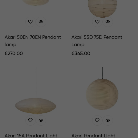
Akari 50EN 70EN Pendant
Akari 55D 75D Pendant
lamp
Lamp
Regular
€
270.00
Regular
€
365.00
Price
Price
Akari 15A Pendant Light
Akari Pendant Light