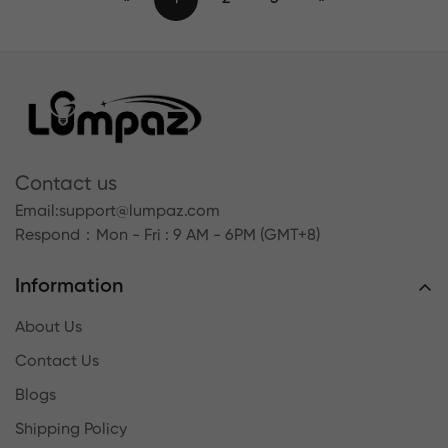
Contact us
Email:
support@lumpaz.com
Respond
：Mon - Fri : 9 AM - 6PM (GMT+8)
Information
About Us
Contact Us
Blogs
Shipping Policy