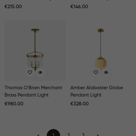
Regular
€
215.00
Regular
€
146.00
Price
Price
Thomas O'Brien Merchant
Amber Alabaster Globe
Brass Pendant Light
Pendant Light
Regular
€
980.00
Regular
€
328.00
Price
Price
«
1
2
3
»