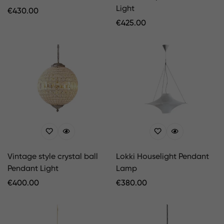
Light
Regular
€
430.00
Price
Regular
€
425.00
Price
Vintage style crystal ball
Lokki Houselight Pendant
Pendant Light
Lamp
Regular
€
400.00
Regular
€
380.00
Price
Price