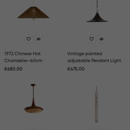
1972 Chinese Hat
Vintage painted
Chandelier-60cm
adjustable Pendant Light
Regular
€
680.00
Regular
€
475.00
Price
Price