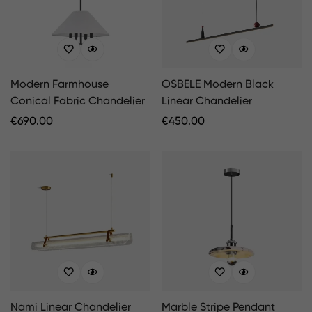
Modern Farmhouse
OSBELE Modern Black
Conical Fabric Chandelier
Linear Chandelier
Regular
€
690.00
Regular
€
450.00
Price
Price
Nami Linear Chandelier
Marble Stripe Pendant