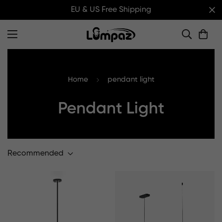
EU & US Free Shipping
Home
pendant light
Pendant Light
Recommended