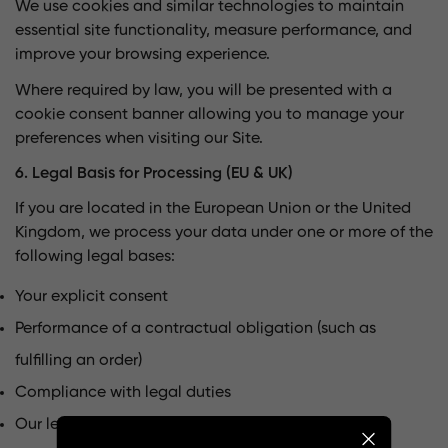
We use cookies and similar technologies to maintain
essential site functionality, measure performance, and
improve your browsing experience.
Where required by law, you will be presented with a
cookie consent banner allowing you to manage your
preferences when visiting our Site.
6. Legal Basis for Processing (EU & UK)
If you are located in the European Union or the United
Kingdom, we process your data under one or more of the
following legal bases:
Your explicit consent
Performance of a contractual obligation (such as
fulfilling an order)
Compliance with legal duties
Our legitimate business interests, including service