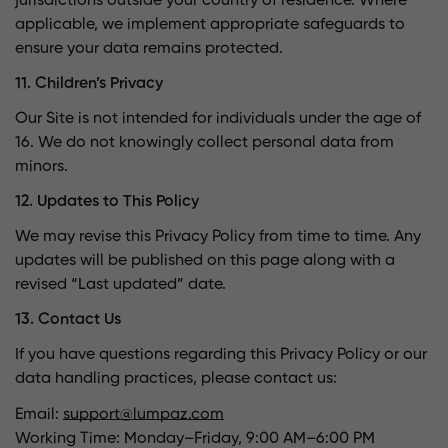
jurisdictions outside your country of residence. Where
applicable, we implement appropriate safeguards to
ensure your data remains protected.
11. Children’s Privacy
Our Site is not intended for individuals under the age of
16. We do not knowingly collect personal data from
minors.
12. Updates to This Policy
We may revise this Privacy Policy from time to time. Any
updates will be published on this page along with a
revised “Last updated” date.
13. Contact Us
If you have questions regarding this Privacy Policy or our
data handling practices, please contact us:
Email:
support@lumpaz.com
Working Time: Monday–Friday, 9:00 AM–6:00 PM