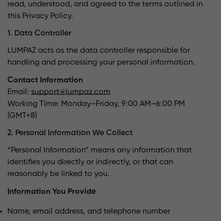
read, understood, and agreed to the terms outlined in
this Privacy Policy.
1. Data Controller
LUMPAZ acts as the data controller responsible for
handling and processing your personal information.
Contact Information
Email:
support@lumpaz.com
Working Time: Monday–Friday, 9:00 AM–6:00 PM
(GMT+8)
2. Personal Information We Collect
“Personal Information” means any information that
identifies you directly or indirectly, or that can
reasonably be linked to you.
Information You Provide
Name, email address, and telephone number