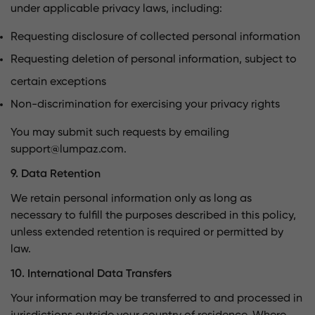
under applicable privacy laws, including:
Requesting disclosure of collected personal information
Requesting deletion of personal information, subject to
certain exceptions
Non-discrimination for exercising your privacy rights
You may submit such requests by emailing
support@lumpaz.com
.
9. Data Retention
We retain personal information only as long as
necessary to fulfill the purposes described in this policy,
unless extended retention is required or permitted by
law.
10. International Data Transfers
Your information may be transferred to and processed in