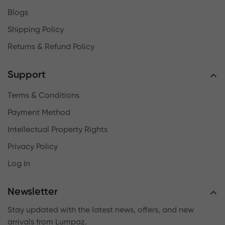
Blogs
Shipping Policy
Returns & Refund Policy
Support
Terms & Conditions
Payment Method
Intellectual Property Rights
Privacy Policy
Log In
Newsletter
Stay updated with the latest news, offers, and new
arrivals from Lumpaz.