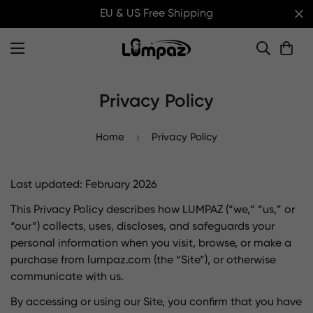
EU & US Free Shipping
Privacy Policy
Home
Privacy Policy
Last updated: February 2026
This Privacy Policy describes how LUMPAZ (“we,” “us,” or
“our”) collects, uses, discloses, and safeguards your
personal information when you visit, browse, or make a
purchase from lumpaz.com (the “Site”), or otherwise
communicate with us.
By accessing or using our Site, you confirm that you have