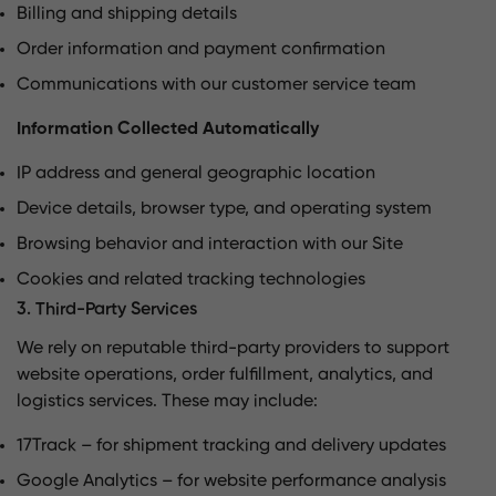
Billing and shipping details
Order information and payment confirmation
Communications with our customer service team
Information Collected Automatically
IP address and general geographic location
Device details, browser type, and operating system
Browsing behavior and interaction with our Site
Cookies and related tracking technologies
3. Third-Party Services
We rely on reputable third-party providers to support
website operations, order fulfillment, analytics, and
logistics services. These may include:
17Track – for shipment tracking and delivery updates
Google Analytics – for website performance analysis