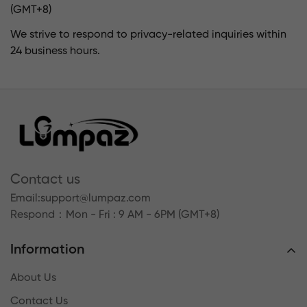
(GMT+8)
We strive to respond to privacy-related inquiries within
24 business hours.
Contact us
Email:
support@lumpaz.com
Respond
：Mon - Fri : 9 AM - 6PM (GMT+8)
Information
About Us
Contact Us