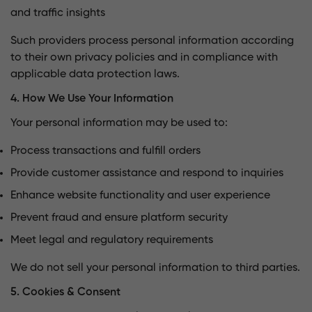
and traffic insights
Such providers process personal information according
to their own privacy policies and in compliance with
applicable data protection laws.
4. How We Use Your Information
Your personal information may be used to:
Process transactions and fulfill orders
Provide customer assistance and respond to inquiries
Enhance website functionality and user experience
Prevent fraud and ensure platform security
Meet legal and regulatory requirements
We do not sell your personal information to third parties.
5. Cookies & Consent