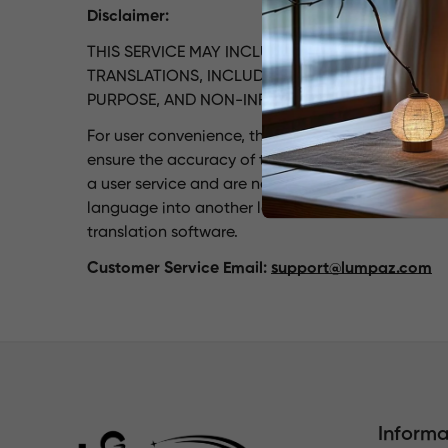
Disclaimer:
THIS SERVICE MAY INCLUDE TRANSLATIONS PRO
TRANSLATIONS, INCLUDING LIABILITY FOR ACCUR
PURPOSE, AND NON-INFRINGEMENT.
For user convenience, the lumpaz.com website ha
ensure the accuracy of this translation, automati
a user service and are not warranted. No liability,
language into another language. Certain content 
translation software.
Customer Service Email:
support@lumpaz.com
Informa