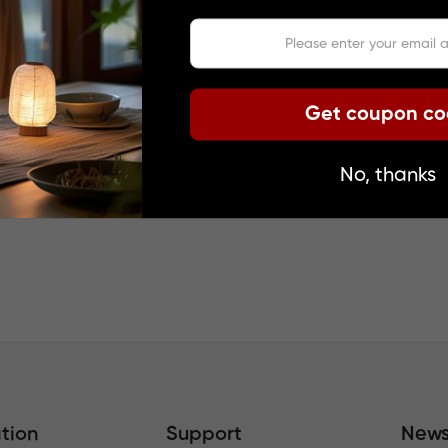
VIDED BY GOOGLE. GOOGLE DISCLAIMS ALL WARRANTIES, EX
ACY, RELIABILITY, AND ANY IMPLIED WARRANTIES OF MERCH
Get coupon c
s been translated using translation software provided by Go
c translations are not flawless and cannot replace human tran
No, thanks
 express or implied, is assumed for the accuracy, reliability, o
such as images, videos, Flash, etc., may not have been accur
tion
Support
News