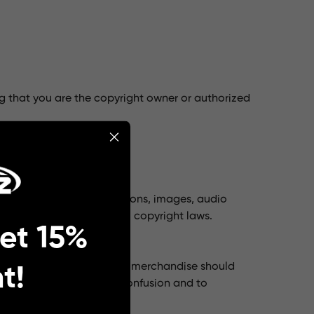
g that you are the copyright owner or authorized
r copyrighted material.
o text, graphics, logos, icons, images, audio
rotected by international copyright laws.
et 15%
 The lumpaz.com brand and merchandise should
t!
ted to prevent customer confusion and to