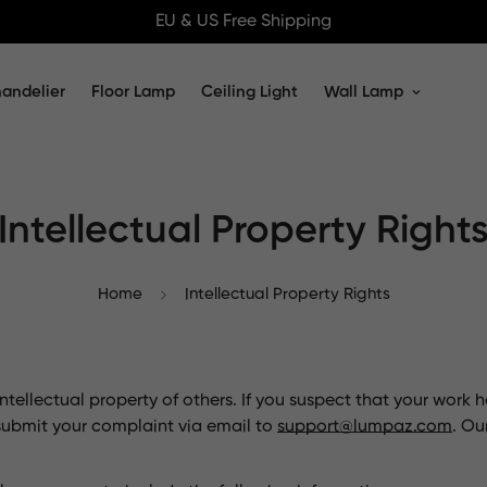
EU & US Free Shipping
andelier
Floor Lamp
Ceiling Light
Wall Lamp
Intellectual Property Right
Home
Intellectual Property Rights
tellectual property of others. If you suspect that your work 
submit your complaint via email to
support@lumpaz.com
. Ou