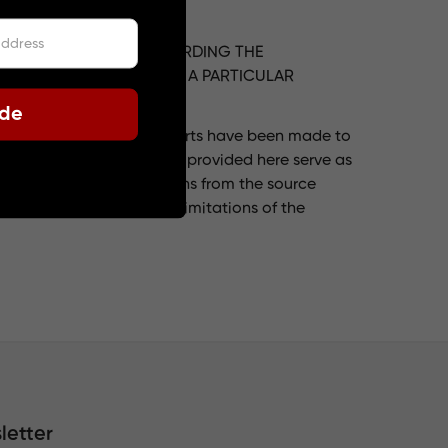
PRESS OR IMPLIED, REGARDING THE
ANTABILITY, FITNESS FOR A PARTICULAR
ode
ogle Translate. While efforts have been made to
slation. The translations provided here serve as
r correctness of translations from the source
ately translated due to limitations of the
letter