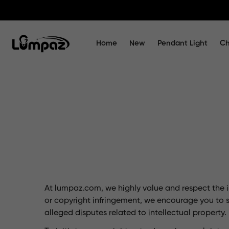
Home
New
Pendant Light
Ch
At lumpaz.com, we highly value and respect the in
or copyright infringement, we encourage you to 
alleged disputes related to intellectual property.