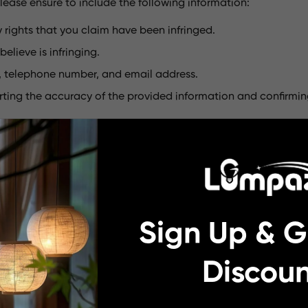
lease ensure to include the following information:
y rights that you claim have been infringed.
elieve is infringing.
s, telephone number, and email address.
rting the accuracy of the provided information and confirmin
esigned to notify lumpaz.com of potential infringements of you
mobile app, or any other services, including but not limited t
 software, are the exclusive property of lumpaz.com and are p
Sign Up & G
rk "lumpaz.com," which is registered in numerous countries.
Discoun
ce not affiliated with lumpaz.com. This measure is implemen
.