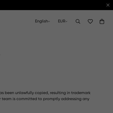
English
EUR
s
has been unlawfully copied, resulting in trademark
r team is committed to promptly addressing any