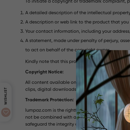
To initiate a copyright or trademark complaint, p
A detailed description of the intellectual propert
A description or web link to the product that you b
Your contact information, including your addres
A statement, made under penalty of perjury, asse
to act on behalf of the copyright owner.
Kindly note that this procedure is specifically d
Copyright Notice:
All content available on the lumpaz.com website, 
WISHLIST
clips, digital downloads, data compilations, and
Trademark Protection:
lumpaz.com is the rightful owner of the tradema
not be combined with any other product or servi
safeguard the integrity of the lumpaz.com brand