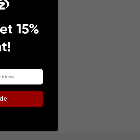
et 15%
t!
ode