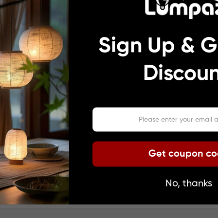
Sign Up & G
Discoun
Get coupon c
No, thanks