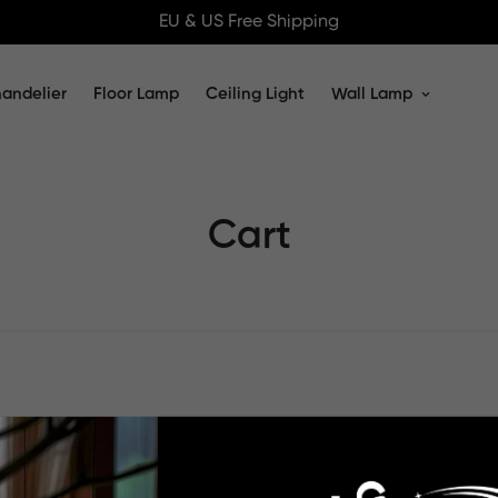
EU & US Free Shipping
andelier
Floor Lamp
Ceiling Light
Wall Lamp
Cart
Your cart is empty
Continue Shopping