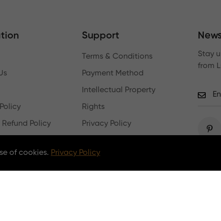
tion
Support
News
Stay u
Terms & Conditions
from 
Us
Payment Method
Intellectual Property
Policy
Rights
 Refund Policy
Privacy Policy
Log In
se of cookies.
Privacy Policy
Copyright © 2026 lumpaz.com. All Rights Reserved.