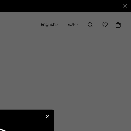
English
EUR