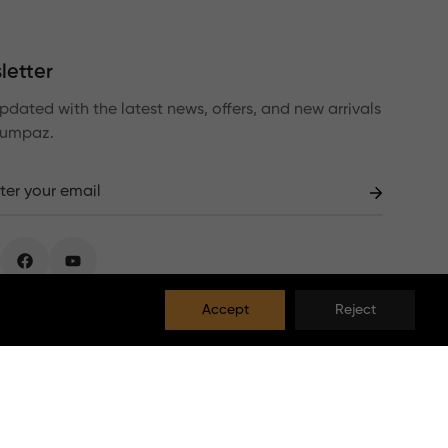
letter
pdated with the latest news, offers, and new arrivals
Lumpaz.
Accept
Reject
EUR
English