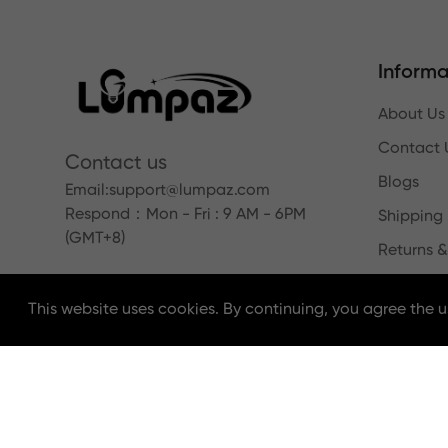
Informa
About Us
Contact 
Contact us
Blogs
Email:
support@lumpaz.com
Respond
：Mon - Fri : 9 AM - 6PM
Shipping 
(GMT+8)
Returns &
This website uses cookies. By continuing, you agree the u