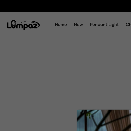
Home
New
Pendant Light
Ch