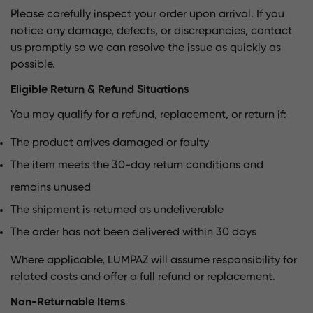
Please carefully inspect your order upon arrival. If you
notice any damage, defects, or discrepancies, contact
us promptly so we can resolve the issue as quickly as
possible.
Eligible Return & Refund Situations
You may qualify for a refund, replacement, or return if:
The product arrives damaged or faulty
The item meets the 30-day return conditions and
remains unused
The shipment is returned as undeliverable
The order has not been delivered within 30 days
Where applicable, LUMPAZ will assume responsibility for
related costs and offer a full refund or replacement.
Non-Returnable Items