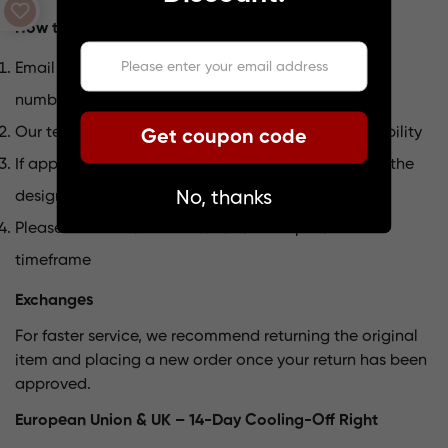
How to Initiate a Return
Email us at
support@lumpaz.com
with your order
number and return reason
Our team will review your request and confirm eligibility
Get coupon code
If approved, we will provide return instructions and the
No, thanks
designated return address
Please send the item back within the specified
timeframe
Exchanges
For faster service, we recommend returning the original
item and placing a new order once your return has been
approved.
European Union & UK – 14-Day Cooling-Off Right