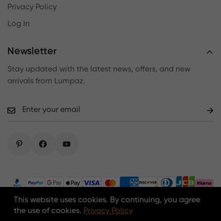
Privacy Policy
Log In
Newsletter
Stay updated with the latest news, offers, and new
arrivals from Lumpaz.
This website uses cookies. By continuing, you agree
Copyright © 2026 lumpaz.com. All Rights Reserved.
the use of cookies.
Privacy Policy