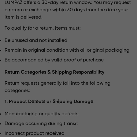
LUMPAZ offers a 30-day return window. You may request
a return or exchange within 30 days from the date your
item is delivered.
To qualify for a return, items must:
Be unused and not installed
Remain in original condition with all original packaging
Be accompanied by valid proof of purchase
Return Categories & Shipping Responsibility
Return requests generally fall into the following
categories:
1. Product Defects or Shipping Damage
Manufacturing or quality defects
Damage occurring during transit
Incorrect product received