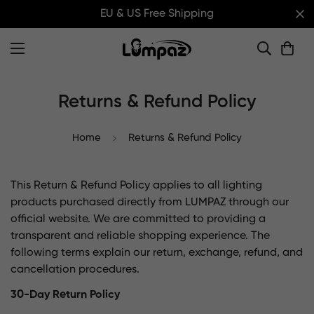
EU & US Free Shipping
Returns & Refund Policy
Home
Returns & Refund Policy
This Return & Refund Policy applies to all lighting
products purchased directly from LUMPAZ through our
official website. We are committed to providing a
transparent and reliable shopping experience. The
following terms explain our return, exchange, refund, and
cancellation procedures.
30-Day Return Policy