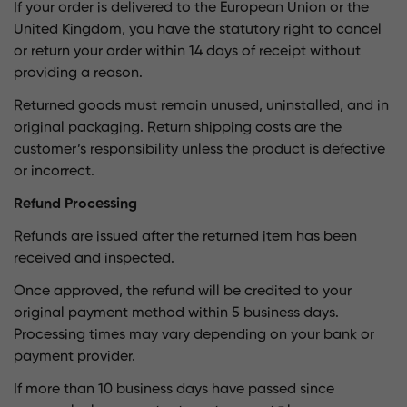
If your order is delivered to the European Union or the
United Kingdom, you have the statutory right to cancel
or return your order within 14 days of receipt without
providing a reason.
Returned goods must remain unused, uninstalled, and in
original packaging. Return shipping costs are the
customer’s responsibility unless the product is defective
or incorrect.
Refund Processing
Refunds are issued after the returned item has been
received and inspected.
Once approved, the refund will be credited to your
original payment method within 5 business days.
Processing times may vary depending on your bank or
payment provider.
If more than 10 business days have passed since