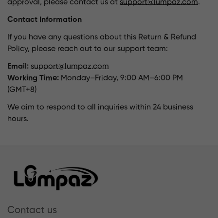
approval, please contact us at
support@lumpaz.com
.
Contact Information
If you have any questions about this Return & Refund
Policy, please reach out to our support team:
Email:
support@lumpaz.com
Working Time:
Monday–Friday, 9:00 AM–6:00 PM
(GMT+8)
We aim to respond to all inquiries within 24 business
hours.
Contact us