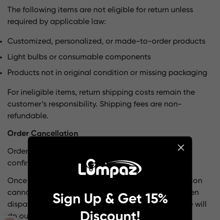
The following items are not eligible for return unless
required by applicable law:
Customized, personalized, or made-to-order products
Light bulbs or consumable components
Products not in original condition or missing packaging
For ineligible items, return shipping costs remain the
customer’s responsibility. Shipping fees are non-
refundable.
Order Cancellation
Orders may be canceled within 24 hours after
confirmation.
Once processing or shipment has begun, cancellation
cannot be guaranteed. If your order has not yet been
Sign Up & Get 15%
dispatched, please contact us immediately and we will
Discount!
do our best to assist.