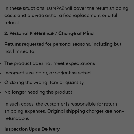
In these situations, LUMPAZ will cover the return shipping
costs and provide either a free replacement or a full
refund.
2. Personal Preference / Change of Mind
Returns requested for personal reasons, including but
not limited to:
The product does not meet expectations
Incorrect size, color, or variant selected
Ordering the wrong item or quantity
No longer needing the product
In such cases, the customer is responsible for return
shipping expenses. Original shipping charges are non-
refundable.
Inspection Upon Delivery