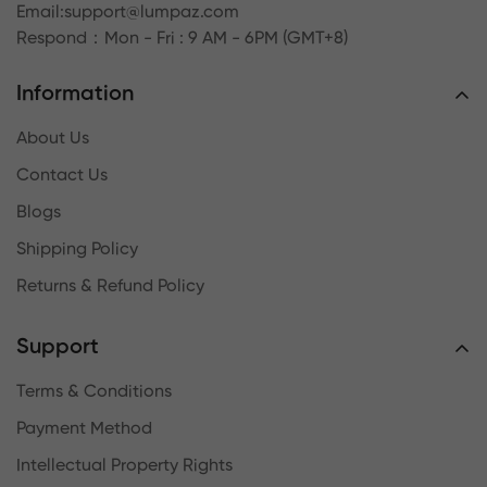
Email:
support@lumpaz.com
Respond
：Mon - Fri : 9 AM - 6PM (GMT+8)
Information
About Us
Contact Us
Blogs
Shipping Policy
Returns & Refund Policy
Support
Terms & Conditions
Payment Method
Intellectual Property Rights