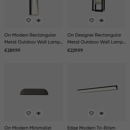
Orr Modern Rectangular
Orr Designer Rectangular
Metal Outdoor Wall Lamp,
Metal Outdoor Wall Lamp,
Black/White
Black
Regular
€
289.99
Regular
€
229.99
Price
Price
Orr Modern Minimalist
Edge Modern Tri-Rrism