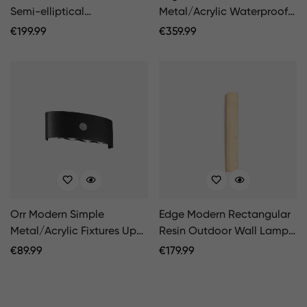
Semi-elliptical
Metal/Acrylic Waterproof
Metal/Stone Outdoor Wall
Outdoor Wall Lamp, Black
Regular
€
199.99
Regular
€
359.99
Lamp, Black/White
Price
Price
Orr Modern Simple
Edge Modern Rectangular
Metal/Acrylic Fixtures Up
Resin Outdoor Wall Lamp,
And Down LED Light Wall
White
Regular
€
89.99
Regular
€
179.99
Lamp, Black/White
Price
Price