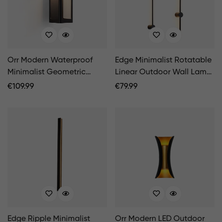
Orr Modern Waterproof
Edge Minimalist Rotatable
Minimalist Geometric
Linear Outdoor Wall Lamp
Outdoor Wall Light
Black Corridor
Regular
€
109.99
Regular
€
79.99
Price
Price
Edge Ripple Minimalist
Orr Modern LED Outdoor