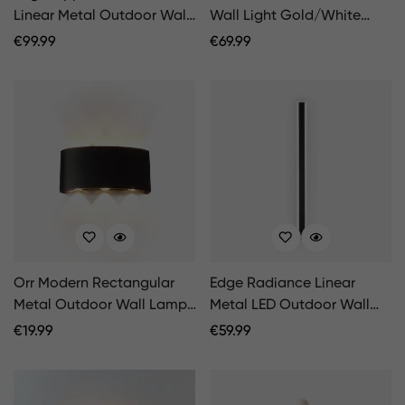
Linear Metal Outdoor Wall
Wall Light Gold/White
Lamp Black
Garden/Corridor
Regular
€
99.99
Regular
€
69.99
Balcony/Terrace
Price
Price
Orr Modern Rectangular
Edge Radiance Linear
Metal Outdoor Wall Lamp,
Metal LED Outdoor Wall
Black/White, Water-wave
Lamp, Black/White
Regular
€
19.99
Regular
€
59.99
Price
Price