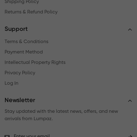
Shipping Policy
Returns & Refund Policy
Support
Terms & Conditions
Payment Method
Intellectual Property Rights
Privacy Policy
Log In
Newsletter
Stay updated with the latest news, offers, and new
arrivals from Lumpaz.