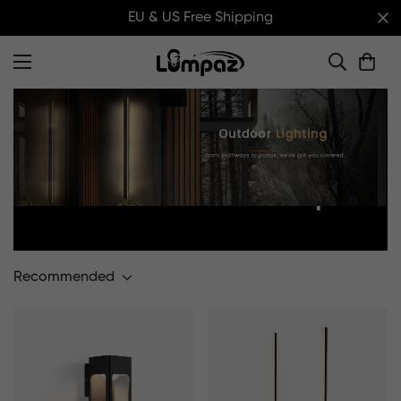
EU & US Free Shipping
Home
Outdoor Wall Lamp
Outdoor Wall Lamp
Recommended