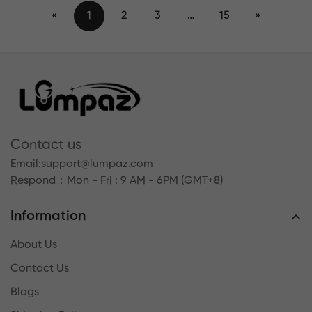
«
1
2
3
…
15
»
Contact us
Email:
support@lumpaz.com
Respond
：Mon - Fri : 9 AM - 6PM (GMT+8)
Information
About Us
Contact Us
Blogs