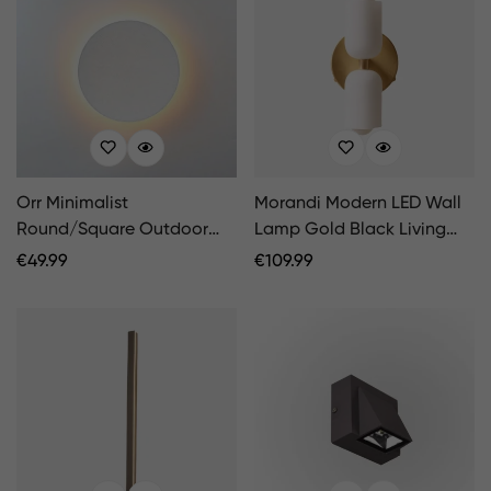
Orr Minimalist
Morandi Modern LED Wall
Round/Square Outdoor
Lamp Gold Black Living
Wall Lamp LED
Room Bedroom
Regular
€
49.99
Regular
€
109.99
Black/White
Price
Price