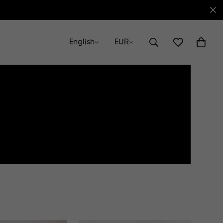
English
EUR