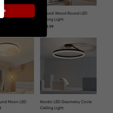
ode
White Metal Round
Natural Wood Round LED
t
Ceiling Light
Regular
€
123.99
Price
ound Moon LED
Nordic LED Geometry Circle
t
Ceiling Light