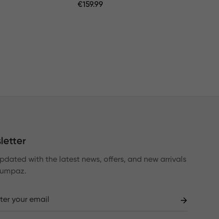
Regular
€
159.99
Price
letter
pdated with the latest news, offers, and new arrivals
Lumpaz.