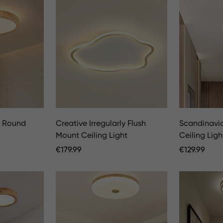
D Round
Creative Irregularly Flush
Scandinavi
Mount Ceiling Light
Ceiling Ligh
Regular
€
179.99
Regular
€
129.99
Price
Price