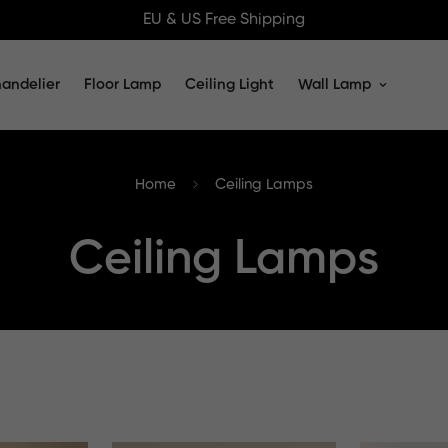
EU & US Free Shipping
andelier
Floor Lamp
Ceiling Light
Wall Lamp
Home
Ceiling Lamps
Ceiling Lamps