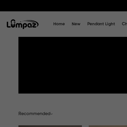
Home
New
Pendant Light
Ch
Recommended