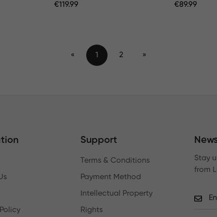
Regular
€
119.99
Regular
€
89.99
Price
Price
«
1
2
»
tion
Support
News
Stay u
Terms & Conditions
from 
Us
Payment Method
Intellectual Property
Policy
Rights