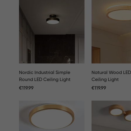
Nordic Industrial Simple
Natural Wood LE
Round LED Ceiling Light
Ceiling Light
Regular
€
119.99
Regular
€
119.99
Price
Price