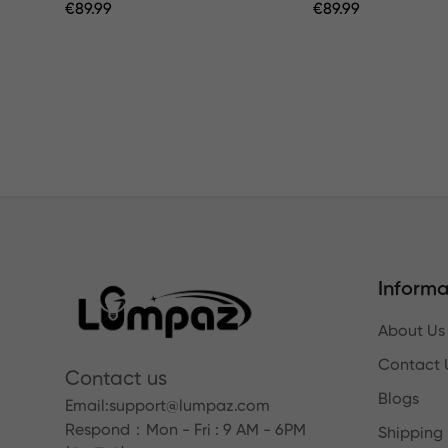
Regular
€
89.99
Regular
€
89.99
Price
Price
Informa
About Us
Contact 
Contact us
Blogs
Email:
support@lumpaz.com
Respond
：Mon - Fri : 9 AM - 6PM
Shipping 