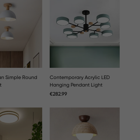
an Simple Round
Contemporary Acrylic LED
t
Hanging Pendant Light
Regular
€
282.99
Price