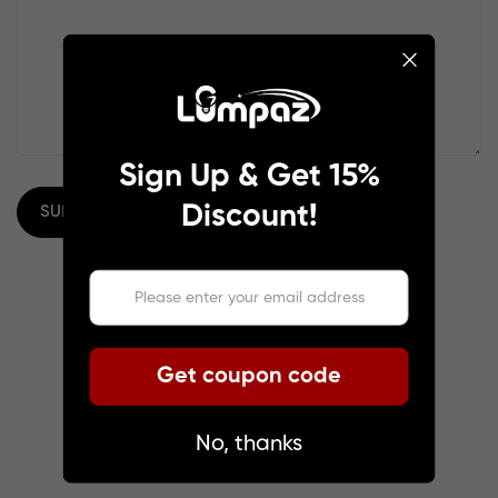
Sign Up & Get 15%
Discount!
SUBMIT
Get coupon code
No, thanks