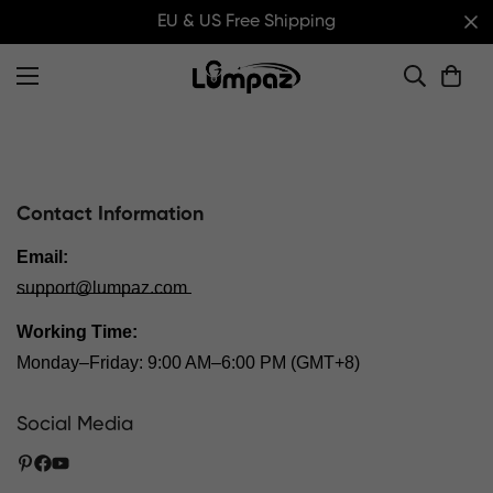
EU & US Free Shipping
Contact Information
Email:
support@lumpaz.com
Working Time:
Monday–Friday: 9:00 AM–6:00 PM (GMT+8)
Social Media