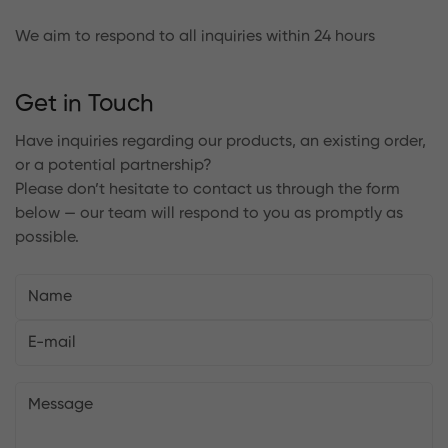
We aim to respond to all inquiries within 24 hours
Get in Touch
Have inquiries regarding our products, an existing order,
or a potential partnership?
Please don’t hesitate to contact us through the form
below — our team will respond to you as promptly as
possible.