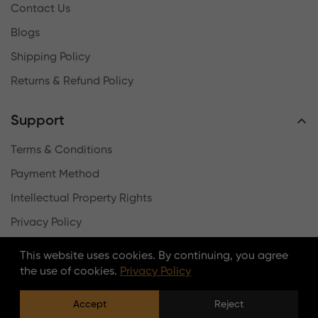
Contact Us
Blogs
Shipping Policy
Returns & Refund Policy
Support
Terms & Conditions
Payment Method
Intellectual Property Rights
Privacy Policy
Log In
This website uses cookies. By continuing, you agree
the use of cookies.
Privacy Policy
Newsletter
Accept
Reject
Stay updated with the latest news, offers, and new