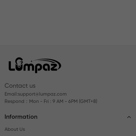
Contact us
Email:
support@lumpaz.com
Respond
：Mon - Fri : 9 AM - 6PM (GMT+8)
Information
About Us