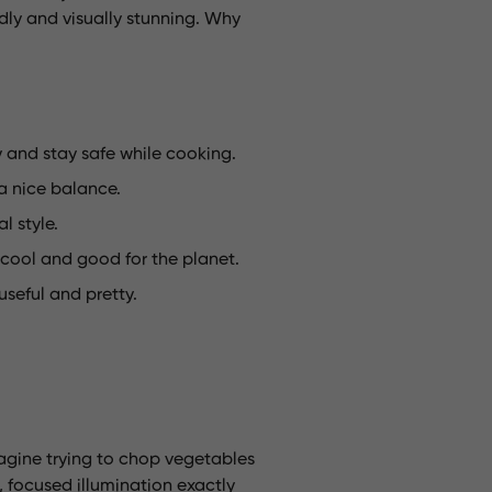
dly and visually stunning. Why
y and stay safe while cooking.
 a nice balance.
 style.
 cool and good for the planet.
useful and pretty.
magine trying to chop vegetables
ht, focused illumination exactly