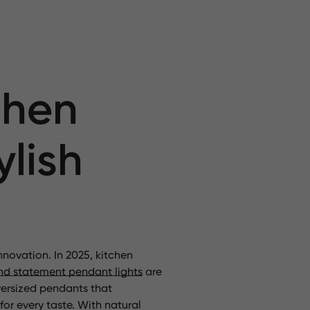
chen
ylish
nnovation. In 2025, kitchen
nd statement pendant lights
are
ersized pendants that
or every taste. With natural