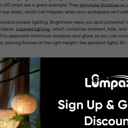
t LED strips are a great example. They
eliminate shadows on 
id eye strain, which can happen when your workspace isn’t well-
ioritize proper lighting. Brightness helps you spot potential ha
cidents.
Layered lighting
, which combines ambient, task, and 
it. This approach minimizes shadows and glare, so you can mov
ds, placing fixtures at the right height—like pendant lights 3
thetics
your kitchen—it sets the mood. A well-lit kitchen feels warm a
 friends. Pendant lights, especially larger ones, can act as st
 character
with unique shapes and finishes. Smaller pendants
 enhancing the overall vibe.
Sign Up & G
 highlight your kitchen’s best features. For example,
matchin
n to a beautiful backsplash or wall color.
Bright, consistent l
Discoun
lighting can make the space feel uninviting. By choosing fixt