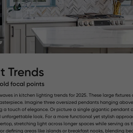
t Trends
ld focal points
ves in kitchen lighting trends for 2025. These large fixtures 
masterpiece. Imagine three oversized pendants hanging above
ng a touch of elegance. Or picture a single gigantic pendant 
 unforgettable look. For a more functional yet stylish approa
rtop, stretching light across longer spaces while serving as
r defining areas like islands or breakfast nooks, blending bea