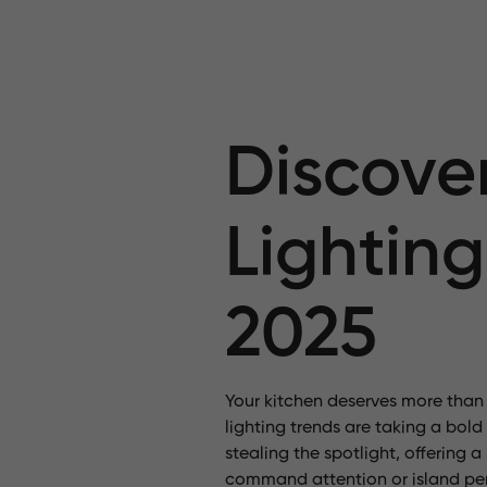
Discover
Lighting
2025
Your kitchen deserves more than j
lighting trends are taking a bold
stealing the spotlight, offering
command attention
or island pe