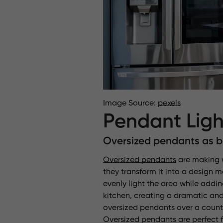
Image Source:
pexels
Pendant Ligh
Oversized pendants as bo
Oversized pendants
are making wa
they transform it into a design 
evenly light the area while addi
kitchen, creating a dramatic and
oversized pendants over a counte
Oversized pendants are perfect fo