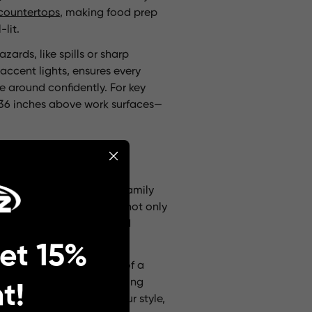
countertops
, making food prep
lit.
zards, like spills or sharp
accent lights, ensures every
e around confidently. For key
0-36 inches above work surfaces—
nd inviting, perfect for family
unning focal points. They not only
, on the other hand, blend
et 15%
g sconces
on either side of a
ighting
creates a welcoming
t!
ures that complement your style,