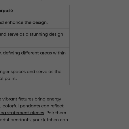
urpose
and enhance the design.
and serve as a stunning design
 defining different areas within
longer spaces and serve as the
l point.
 vibrant fixtures bring energy
 colorful pendants can reflect
ing statement pieces
. Pair them
lorful pendants, your kitchen can