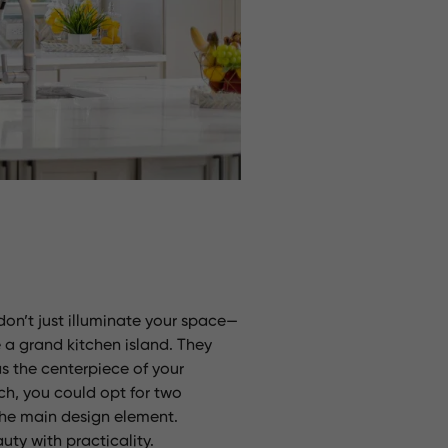
don’t just illuminate your space—
 a grand kitchen island. They
as the centerpiece of your
ch, you could opt for two
 the main design element.
uty with practicality.