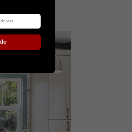
 2025
ode