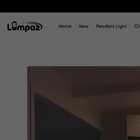
Home
New
Pendant Light
Ch