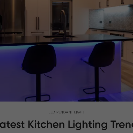
LED PENDANT LIGHT
atest Kitchen Lighting Trend