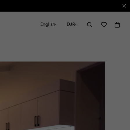
English
EUR